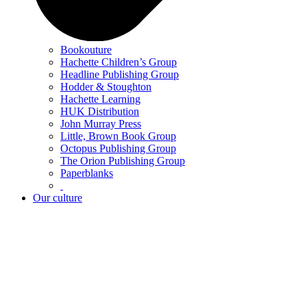
Bookouture
Hachette Children’s Group
Headline Publishing Group
Hodder & Stoughton
Hachette Learning
HUK Distribution
John Murray Press
Little, Brown Book Group
Octopus Publishing Group
The Orion Publishing Group
Paperblanks
Our culture