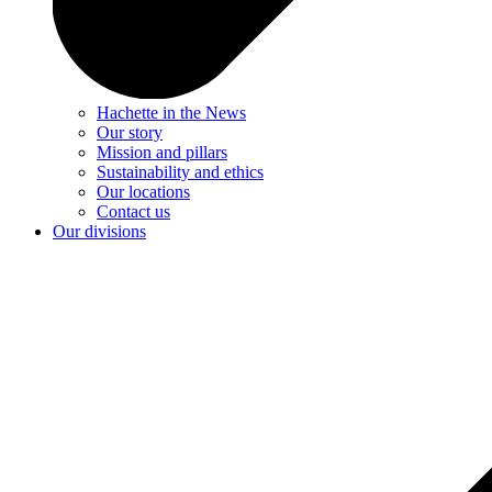
Hachette in the News
Our story
Mission and pillars
Sustainability and ethics
Our locations
Contact us
Our divisions