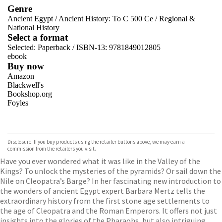
Genre
Ancient Egypt
/
Ancient History: To C 500 Ce
/
Regional &
National History
Select a format
Selected:
Paperback / ISBN-13:
9781849012805
ebook
Buy now
Amazon
Blackwell's
Bookshop.org
Foyles
VIEW MORE
+
Hive
Waterstones
TGJones
Disclosure: If you buy products using the retailer buttons above, we may earn a
Wordery
commission from the retailers you visit.
Have you ever wondered what it was like in the Valley of the
Kings? To unlock the mysteries of the pyramids? Or sail down the
Nile on Cleopatra’s Barge? In her fascinating new introduction to
the wonders of ancient Egypt expert Barbara Mertz tells the
extraordinary history from the first stone age settlements to
the age of Cleopatra and the Roman Emperors. It offers not just
insights into the glories of the Pharaohs, but also intriguing