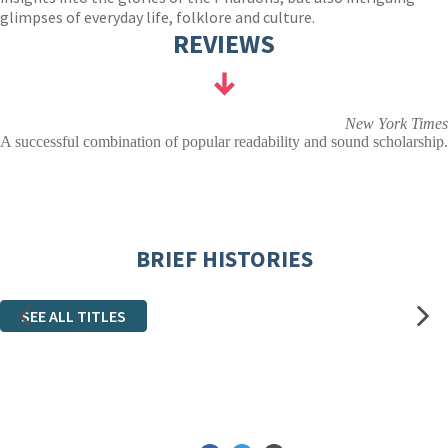
glimpses of everyday life, folklore and culture.
REVIEWS
New York Times
A successful combination of popular readability and sound scholarship.
BRIEF HISTORIES
SEE ALL TITLES