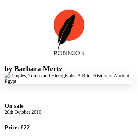
by
Barbara Mertz
On sale
28th October 2010
Price: £22