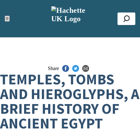
ACCESSIBILITY TOOLS
Top
☰
Se
Share
TEMPLES, TOMBS
AND HIEROGLYPHS, A
BRIEF HISTORY OF
ANCIENT EGYPT