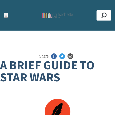
ACCESSIBILITY TOOLS
Top
☰
Se
Share
A BRIEF GUIDE TO
STAR WARS