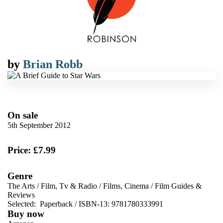
by
Brian Robb
On sale
5th September 2012
Price: £7.99
Genre
The Arts
/
Film, Tv & Radio
/
Films, Cinema
/
Film Guides &
Reviews
Selected:
Paperback / ISBN-13:
9781780333991
Buy now