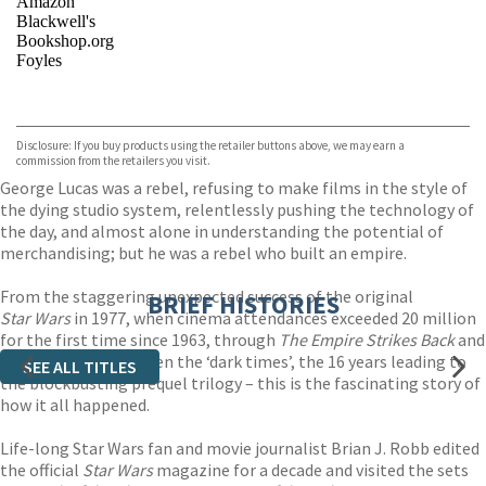
Amazon
Blackwell's
Bookshop.org
Foyles
VIEW MORE
+
Hive
Waterstones
TGJones
Disclosure: If you buy products using the retailer buttons above, we may earn a
Wordery
commission from the retailers you visit.
George Lucas was a rebel, refusing to make films in the style of
the dying studio system, relentlessly pushing the technology of
the day, and almost alone in understanding the potential of
merchandising; but he was a rebel who built an empire.
From the staggering unexpected success of the original
BRIEF HISTORIES
Star Wars
in 1977, when cinema attendances exceeded 20 million
for the first time since 1963, through
The Empire Strikes Back
and
Return of the Jedi
, then the ‘dark times’, the 16 years leading to
SEE ALL TITLES
the blockbusting prequel trilogy – this is the fascinating story of
how it all happened.
Life-long Star Wars fan and movie journalist Brian J. Robb edited
the official
Star Wars
magazine for a decade and visited the sets