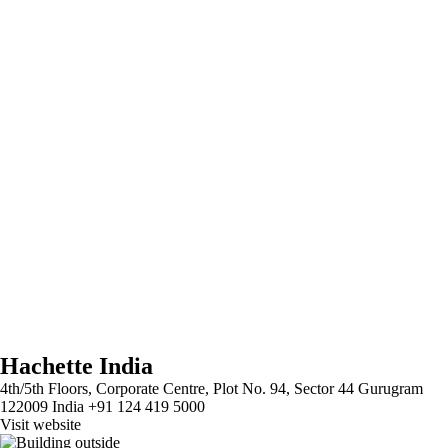
Hachette India
4th/5th Floors, Corporate Centre, Plot No. 94, Sector 44 Gurugram
122009 India +91 124 419 5000
Visit website