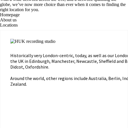
globe, we’ve now more choice than ever when it comes to finding the
right location for you.
Homepage
About us
Locations
Historically very London-centric, today, as well as our Londo
the UK in Edinburgh, Manchester, Newcastle, Sheffield and Bri
Didcot, Oxfordshire.
Around the world, other regions include Australia, Berlin, I
Zealand.