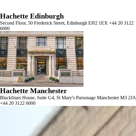
Hachette Edinburgh
Second Floor, 50 Frederick Street, Edinburgh EH2 1EX +44 20 3122
6000
Hachette Manchester
Blackfriars House, Suite G4, St Mary's Parsonage Manchester M3 2JA
+44 20 3122 6000