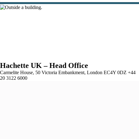
Hachette UK – Head Office
Carmelite House, 50 Victoria Embankment, London EC4Y 0DZ +44
20 3122 6000