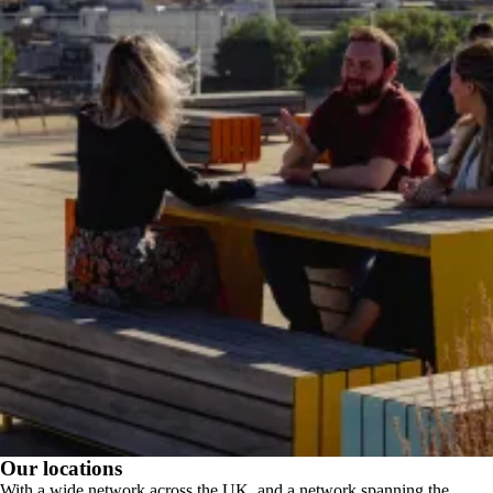
Our locations
With a wide network across the UK, and a network spanning the