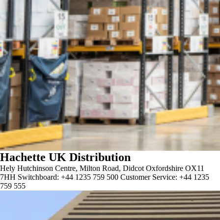
Hachette UK Distribution
Hely Hutchinson Centre, Milton Road, Didcot Oxfordshire OX11
7HH Switchboard: +44 1235 759 500 Customer Service: +44 1235
759 555