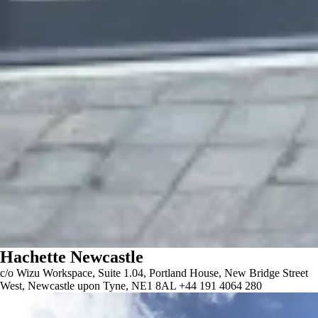
Hachette Newcastle
c/o Wizu Workspace, Suite 1.04, Portland House, New Bridge Street
West, Newcastle upon Tyne, NE1 8AL +44 191 4064 280