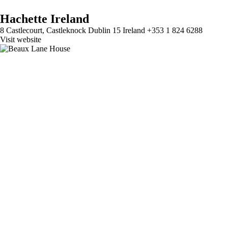
Hachette Ireland
8 Castlecourt, Castleknock Dublin 15 Ireland +353 1 824 6288
Visit website