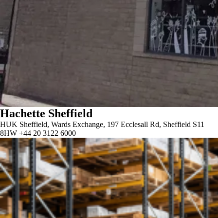
Hachette Sheffield
HUK Sheffield, Wards Exchange, 197 Ecclesall Rd, Sheffield S11
8HW +44 20 3122 6000