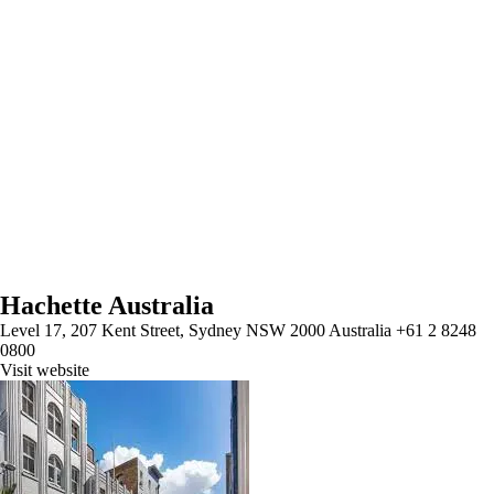
Hachette Australia
Level 17, 207 Kent Street, Sydney NSW 2000 Australia +61 2 8248
0800
Visit website