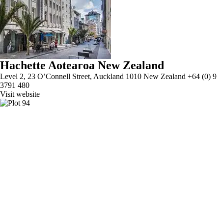
Hachette Aotearoa New Zealand
Level 2, 23 O’Connell Street, Auckland 1010 New Zealand +64 (0) 9
3791 480
Visit website