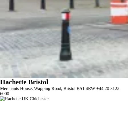
Hachette Bristol
Merchants House, Wapping Road, Bristol BS1 4RW +44 20 3122
6000