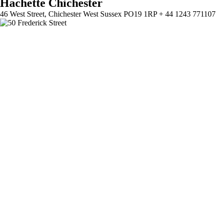
Hachette Chichester
46 West Street, Chichester West Sussex PO19 1RP + 44 1243 771107