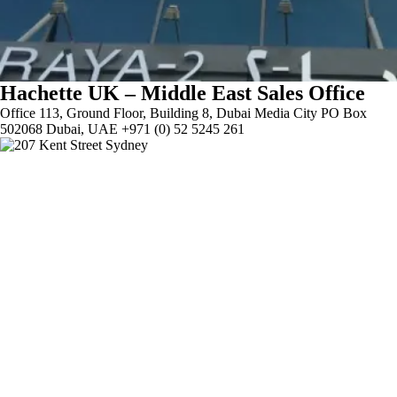
Hachette UK – Middle East Sales Office
Office 113, Ground Floor, Building 8, Dubai Media City PO Box
502068 Dubai, UAE +971 (0) 52 5245 261