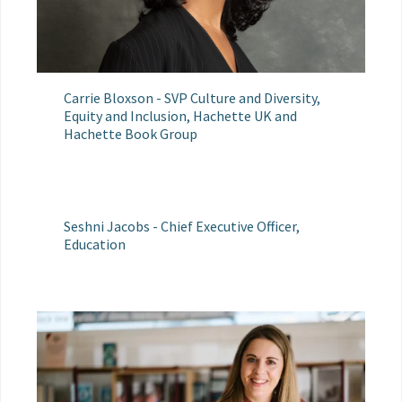
Carrie Bloxson - SVP Culture and Diversity,
Equity and Inclusion, Hachette UK and
Hachette Book Group
Seshni Jacobs - Chief Executive Officer,
Education