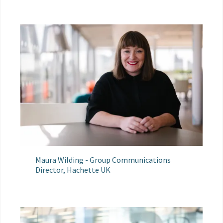
Maura Wilding - Group Communications
Director, Hachette UK