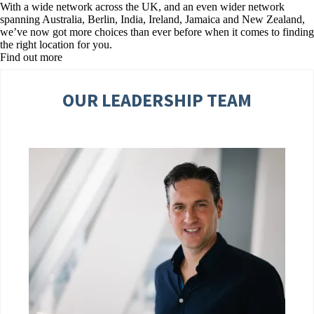
With a wide network across the UK, and an even wider network
spanning Australia, Berlin, India, Ireland, Jamaica and New Zealand,
we’ve now got more choices than ever before when it comes to finding
the right location for you.
Find out more
OUR LEADERSHIP TEAM