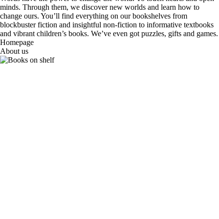
minds. Through them, we discover new worlds and learn how to
change ours. You’ll find everything on our bookshelves from
blockbuster fiction and insightful non-fiction to informative textbooks
and vibrant children’s books. We’ve even got puzzles, gifts and games.
Homepage
About us