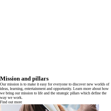
Mission and pillars
Our mission is to make it easy for everyone to discover new worlds of
ideas, learning, entertainment and opportunity. Learn more about how
we bring our mission to life and the strategic pillars which define the
way we work.
Find out more