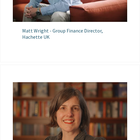
Matt Wright - Group Finance Director,
Hachette UK