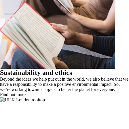
Sustainability and ethics
Beyond the ideas we help put out in the world, we also believe that we
have a responsibility to make a positive environmental impact. So,
we’re working towards targets to better the planet for everyone.
Find out more