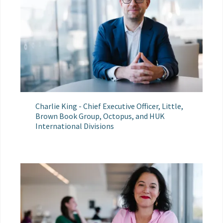
Charlie King - Chief Executive Officer, Little,
Brown Book Group, Octopus, and HUK
International Divisions