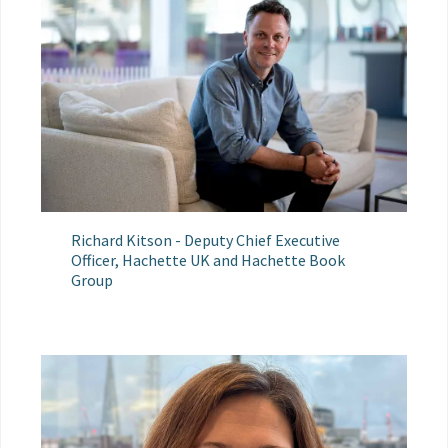
Richard Kitson - Deputy Chief Executive
Officer, Hachette UK and Hachette Book
Group