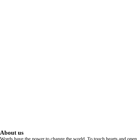
About us
Words have the power to change the world. To touch hearts and open