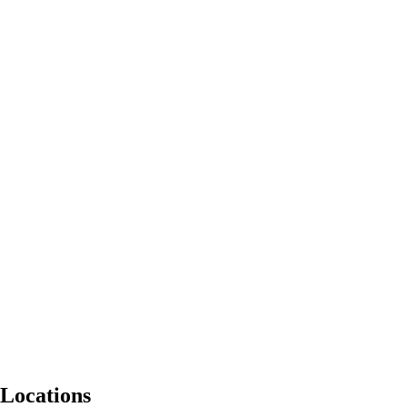
Locations