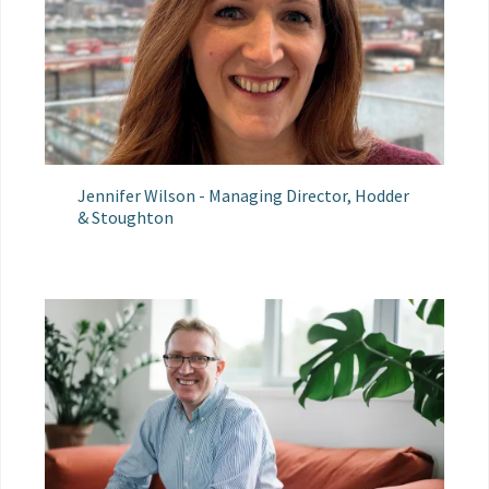
Jennifer Wilson - Managing Director, Hodder
& Stoughton