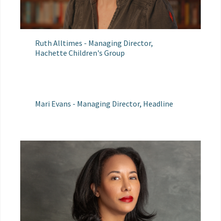
Ruth Alltimes - Managing Director,
Hachette Children's Group
Mari Evans - Managing Director, Headline