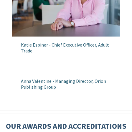
Katie Espiner - Chief Executive Officer, Adult
Trade
Anna Valentine - Managing Director, Orion
Publishing Group
OUR AWARDS AND ACCREDITATIONS