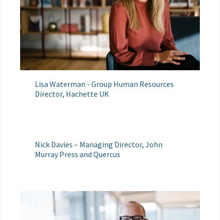
Lisa Waterman - Group Human Resources
Director, Hachette UK
Nick Davies – Managing Director, John
Murray Press and Quercus