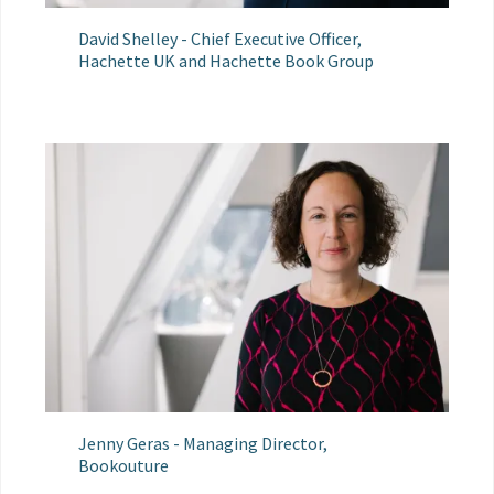
David Shelley - Chief Executive Officer,
Hachette UK and Hachette Book Group
Jenny Geras - Managing Director,
Bookouture