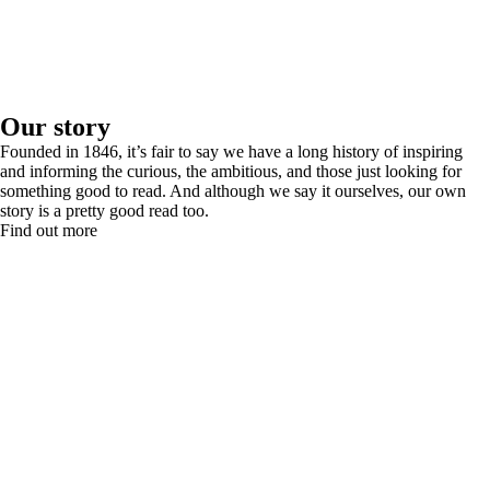
Our story
Founded in 1846, it’s fair to say we have a long history of inspiring
and informing the curious, the ambitious, and those just looking for
something good to read. And although we say it ourselves, our own
story is a pretty good read too.
Find out more