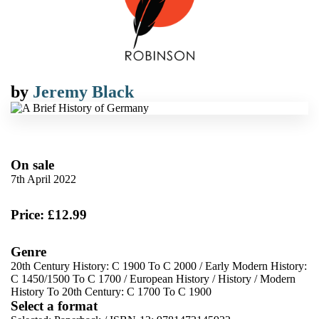
by
Jeremy Black
On sale
7th April 2022
Price: £12.99
Genre
20th Century History: C 1900 To C 2000
/
Early Modern History:
C 1450/1500 To C 1700
/
European History
/
History
/
Modern
History To 20th Century: C 1700 To C 1900
Select a format