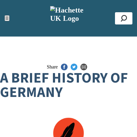
ACCESSIBILITY TOOLS
Top
☰
Se
Share
A BRIEF HISTORY OF
GERMANY