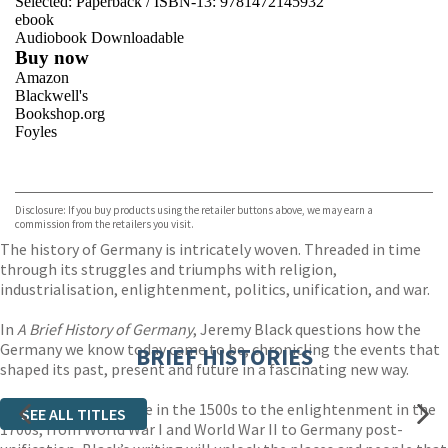
Selected:
Paperback / ISBN-13:
9781472145932
ebook
Audiobook Downloadable
Buy now
Amazon
Blackwell's
Bookshop.org
Foyles
VIEW MORE
+
Hive
Waterstones
TGJones
Disclosure: If you buy products using the retailer buttons above, we may earn a
Wordery
commission from the retailers you visit.
The history of Germany is intricately woven. Threaded in time
through its struggles and triumphs with religion,
industrialisation, enlightenment, politics, unification, and war.
In
A Brief History of Germany
, Jeremy Black questions how the
Germany we know today came to be, chronicling the events that
BRIEF HISTORIES
shaped its past, present and future in a fascinating new way.
From the fall of Rome in the 1500s to the enlightenment in the
SEE ALL TITLES
1700s, from World War I and World War II to Germany post-