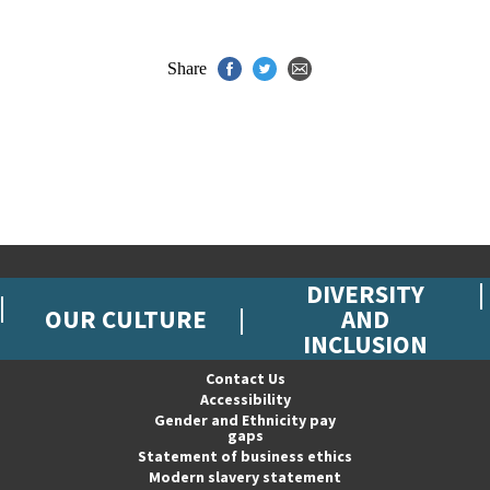
Share
DIVERSITY
OUR CULTURE
AND
INCLUSION
Contact Us
Accessibility
Gender and Ethnicity pay
gaps
Statement of business ethics
Modern slavery statement