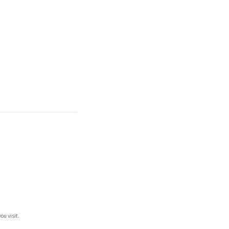
ou visit.