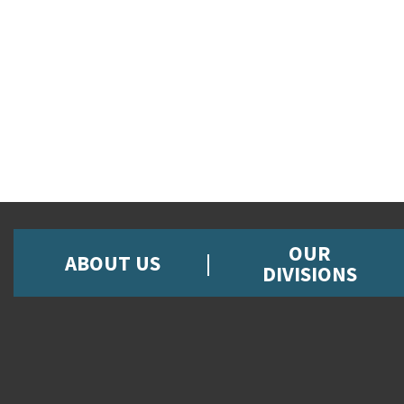
OUR
ABOUT US
DIVISIONS