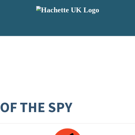
 OF THE SPY