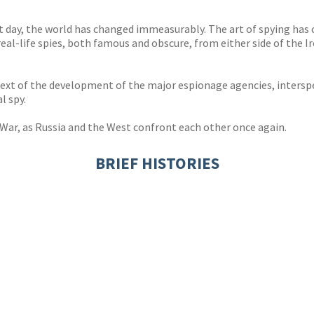
 day, the world has changed immeasurably. The art of spying has 
 real-life spies, both famous and obscure, from either side of the I
ontext of the development of the major espionage agencies, intersp
l spy.
War, as Russia and the West confront each other once again.
BRIEF HISTORIES