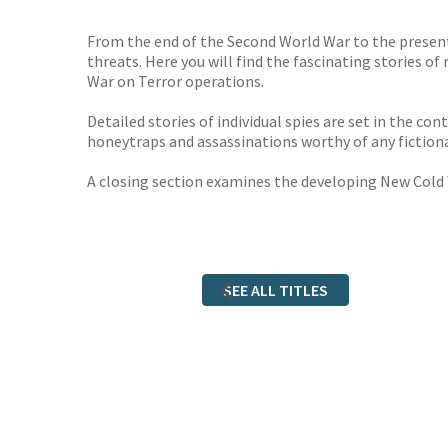
From the end of the Second World War to the present
threats. Here you will find the fascinating stories of
War on Terror operations.
Detailed stories of individual spies are set in the c
honeytraps and assassinations worthy of any fictiona
A closing section examines the developing New Cold 
SEE ALL TITLES