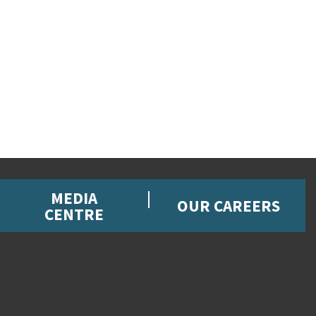
MEDIA
OUR CAREERS
CENTRE