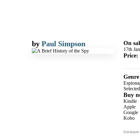
by
Paul Simpson
On sal
17th Ja
Price:
Genre
Espiona
Selecte
Buy n
Kindle
Apple
Google
Kobo
ebooks.
Disclosure:
Booksho