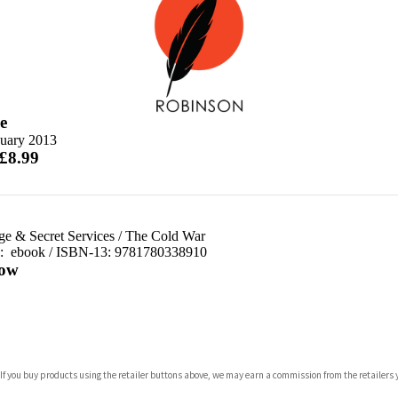
e
nuary 2013
 £8.99
ge & Secret Services
/
The Cold War
d:
ebook / ISBN-13:
9781780338910
ow
com
 If you buy products using the retailer buttons above, we may earn a commission from the retailers y
p.org