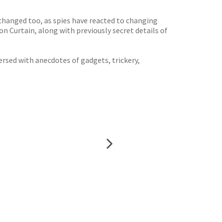
changed too, as spies have reacted to changing
ron Curtain, along with previously secret details of
ersed with anecdotes of gadgets, trickery,