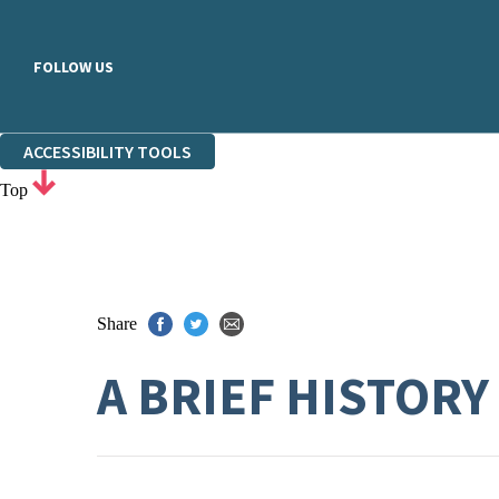
FOLLOW US
ACCESSIBILITY TOOLS
Top
Share
A BRIEF HISTORY