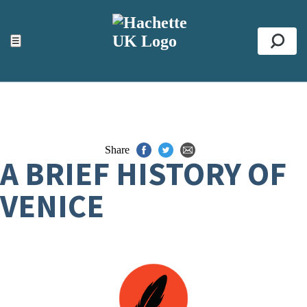
ACCESSIBILITY TOOLS
Top
☰
Se
Share
A BRIEF HISTORY OF
VENICE