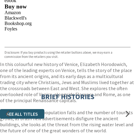
ebook
Buy now
Amazon
Blackwell's
Bookshop.org
Foyles
VIEW MORE
+
Hive
Waterstones
TGJones
Disclosure: If you buy products using the retailer buttons above, we may earn a
Wordery
commission from the retailers you visit.
In this colourful new history of Venice, Elizabeth Horodowich,
one of the leading experts on Venice, tells the story of the place
from its ancient origins, and its early days as a multicultural
trading city where Christians, Jews and Muslims lived together at
the crossroads between East and West. She explores the often
overlooked role of Venice, alongside Florence and Rome, as one
BRIEF HISTORIES
of the principal Renaissance capitals.
Now, as the resident population falls and the number of tourists
SEE ALL TITLES
grows, as brash new advertisements disfigure the ancient
buildings, she looks at the threat from the rising water level and
the future of one of the great wonders of the world.