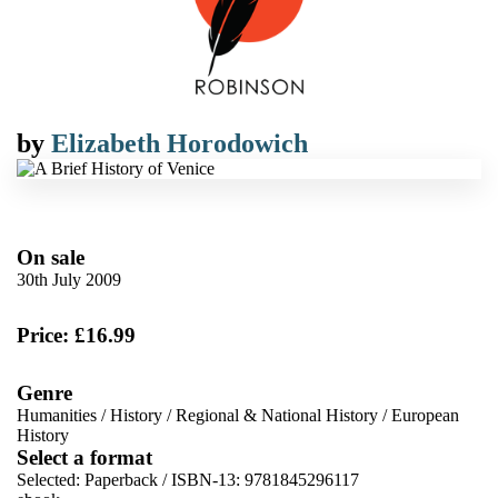
by
Elizabeth Horodowich
On sale
30th July 2009
Price: £16.99
Genre
Humanities
/
History
/
Regional & National History
/
European
History
Select a format
Selected:
Paperback / ISBN-13:
9781845296117