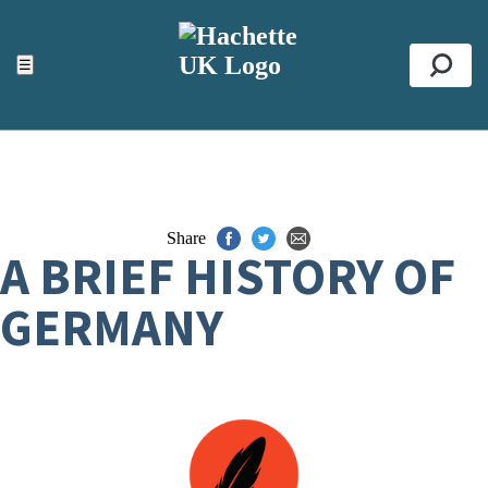
ACCESSIBILITY TOOLS
Top
☰
Se
Share
A BRIEF HISTORY OF
GERMANY