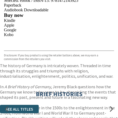
Selected:
ebook / ISBN-13:
9781472145925
Paperback
Audiobook Downloadable
Buy now
Kindle
Apple
Google
Kobo
VIEW MORE
+
ebooks.com
Bookshop.org
Disclosure: If you buy products using the retailer buttons above, we may earn a
commission from the retailers you visit.
The history of Germany is intricately woven. Threaded in time
through its struggles and triumphs with religion,
industrialisation, enlightenment, politics, unification, and war.
In
A Brief History of Germany
, Jeremy Black questions how the
Germany we know today came to be, chronicling the events that
BRIEF HISTORIES
shaped its past, present and future in a fascinating new way.
From the fall of Rome in the 1500s to the enlightenment in the
SEE ALL TITLES
1700s, from World War I and World War II to Germany post-