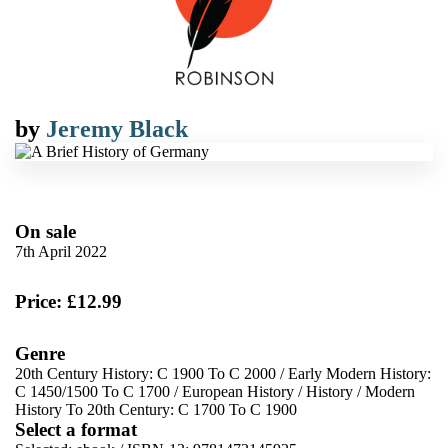
by
Jeremy Black
On sale
7th April 2022
Price: £12.99
Genre
20th Century History: C 1900 To C 2000
/
Early Modern History:
C 1450/1500 To C 1700
/
European History
/
History
/
Modern
History To 20th Century: C 1700 To C 1900
Select a format