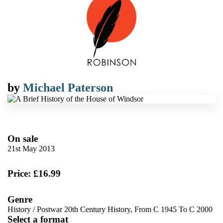
by
Michael Paterson
On sale
21st May 2013
Price: £16.99
Genre
History
/
Postwar 20th Century History, From C 1945 To C 2000
Select a format