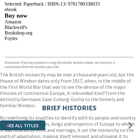
Selected:
Paperback / ISBN-13:
9781780338033
ebook
Buy now
Amazon
Blackwell's
Bookshop.org
Foyles
VIEW MORE
+
Hive
Waterstones
TGJones
Disclosure: If you buy products using the retailer buttons above, we may earn a
Wordery
commission from the retailers you visit.
The British monarchy may be over a thousand years old, but the
House of Windsor dates only from 1917, when, in the middle of
the First World War that was to see the demise of the major
thrones of continental Europe, it rebranded itself from the
distinctly Germanic Saxe-Coburg-Gotha to the homely and
familiar Windsor.
BRIEF HISTORIES
By redefining its loyalties to identify with its people and country
rather than the princes, kings and emperors of Europe to whom
SEE ALL TITLES
it was related by birth and marriage, it set the monarchy on the
path of adaptation, making itself relevant and allowing it to