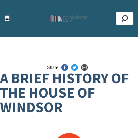
ACCESSIBILITY TOOLS
Top
☰
Se
Share
A BRIEF HISTORY OF
THE HOUSE OF
WINDSOR