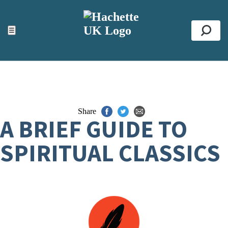
ACCESSIBILITY TOOLS
Top
☰
Se
Share
A BRIEF GUIDE TO
SPIRITUAL CLASSICS