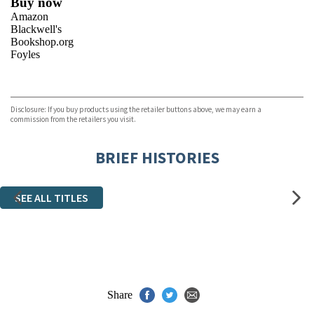
Buy now
Amazon
Blackwell's
Bookshop.org
Foyles
VIEW MORE
+
Hive
Waterstones
TGJones
Disclosure: If you buy products using the retailer buttons above, we may earn a
Wordery
commission from the retailers you visit.
BRIEF HISTORIES
SEE ALL TITLES
Share