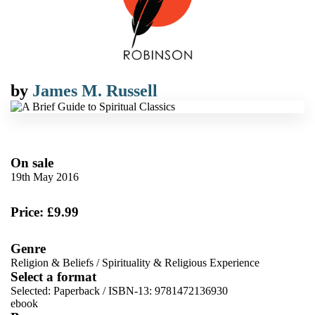
by
James M. Russell
On sale
19th May 2016
Price: £9.99
Genre
Religion & Beliefs
/
Spirituality & Religious Experience
Select a format
Selected:
Paperback / ISBN-13:
9781472136930
ebook