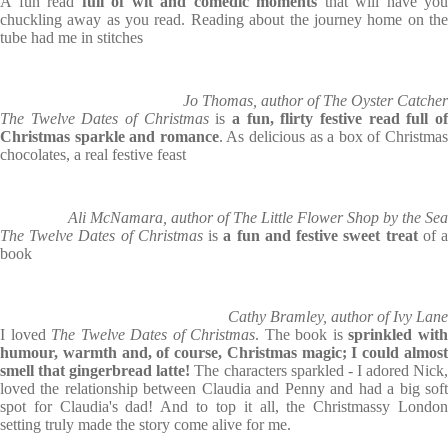
A fun read
full of wit and comedic moments
that will have you
chuckling away as you read. Reading about the journey home on the
tube had me in stitches
Jo Thomas, author of The Oyster Catcher
The Twelve Dates of Christmas
is
a fun, flirty festive read full o
Christmas sparkle and romance
. As delicious as a box of Christma
chocolates, a real festive feast
Ali McNamara, author of The Little Flower Shop by the Sea
The Twelve Dates of Christmas
is
a fun and festive sweet treat
of 
book
Cathy Bramley, author of Ivy Lane
I loved
The Twelve Dates of Christmas
. The book is
sprinkled wit
humour, warmth and, of course, Christmas magic; I could almost
smell that gingerbread latte!
The characters sparkled - I adored Nick
loved the relationship between Claudia and Penny and had a big soft
spot for Claudia's dad! And to top it all, the Christmassy London
setting truly made the story come alive for me.