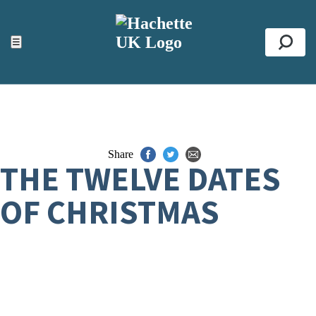
ACCESSIBILITY TOOLS
Top
☰
Se
Share
THE TWELVE DATES
OF CHRISTMAS