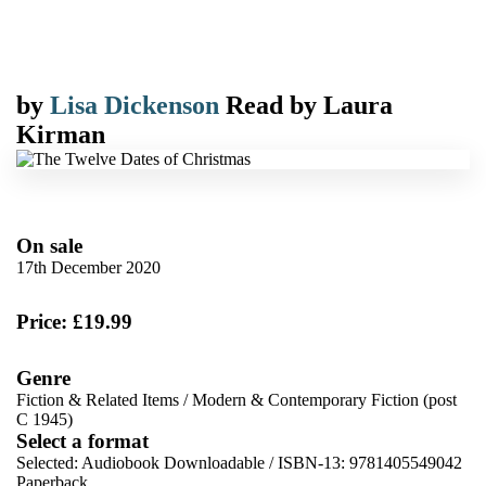
by
Lisa Dickenson
Read by
Laura
Kirman
On sale
17th December 2020
Price: £19.99
Genre
Fiction & Related Items
/
Modern & Contemporary Fiction (post
C 1945)
Select a format
Selected:
Audiobook Downloadable / ISBN-13:
9781405549042
Paperback