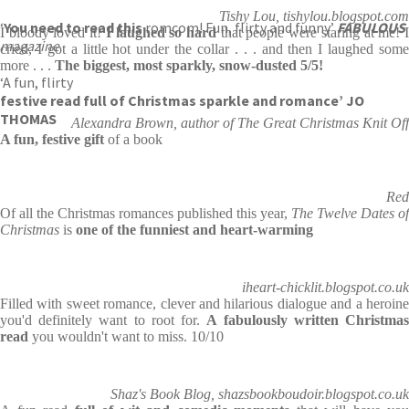
Tishy Lou, tishylou.blogspot.com
‘
You need to read this
romcom! Fun, flirty and funny’
FABULOUS
I bloody loved it!
I laughed so hard
that people were staring at me! 
magazine
cried, I got a little hot under the collar . . . and then I laughed some
more . . .
The biggest, most sparkly, snow-dusted 5/5!
‘A fun, flirty
festive read full of Christmas sparkle and romance’ JO
THOMAS
Alexandra Brown, author of The Great Christmas Knit Off
A fun, festive gift
of a book
Red
Of all the Christmas romances published this year,
The Twelve Dates of
Christmas
is
one of the funniest and heart-warming
iheart-chicklit.blogspot.co.uk
Filled with sweet romance, clever and hilarious dialogue and a heroine
you'd definitely want to root for.
A fabulously written Christma
read
you wouldn't want to miss. 10/10
Shaz's Book Blog, shazsbookboudoir.blogspot.co.uk