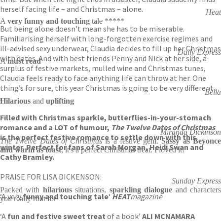
herself facing life – and Christmas – alone.
Heat
A
very funny and touching
tale *****
But being alone doesn’t mean she has to be miserable.
Familiarising herself with long-forgotten exercise regimes and
ill-advised sexy underwear, Claudia decides to fill up her Christmas
Daily Express
with dates. And with best friends Penny and Nick at her side, a
A
must read
surplus of festive markets, mulled wine and Christmas tunes,
Claudia feels ready to face anything life can throw at her. One
thing’s for sure, this year Christmas is going to be very different . .
Bella
.
Hilarious
and
uplifting
Filled with Christmas sparkle, butterflies-in-your-stomach
romance and a LOT of humour,
The Twelve Dates of Christmas
Miranda Dickinson
is the perfect festive romance to settle down with this
The Twelve Dates of Christmas
is a festive gem.
Sassy as Beyonc
winter. Perfect for fans of Sarah Morgan, Heidi Swan and
and warm as toast
, it's a perfect Christmas treat. I loved it!
Cathy Bramley.
PRAISE FOR LISA DICKENSON:
Sunday Express
Packed with
hilarious
situations,
sparkling dialogue
and character
‘A very
funny and touching tale
‘
HEAT
magazine
you really root for
‘A
fun and festive sweet treat
of a book’
ALI MCNAMARA