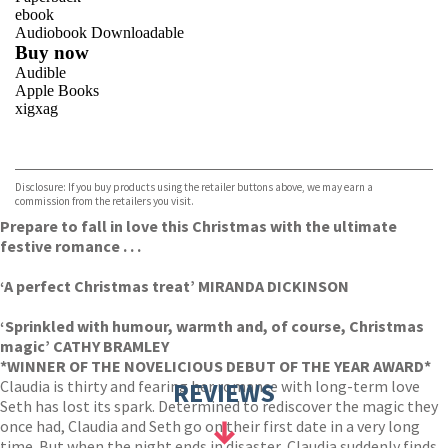
ebook
Audiobook Downloadable
Buy now
Audible
Apple Books
xigxag
VIEW MORE
+
Disclosure: If you buy products using the retailer buttons above, we may earn a
commission from the retailers you visit.
Prepare to fall in love this Christmas with the ultimate
festive romance . . .
‘A perfect Christmas treat’ MIRANDA DICKINSON
‘Sprinkled with humour, warmth and, of course, Christmas
magic’ CATHY BRAMLEY
*WINNER OF THE NOVELICIOUS DEBUT OF THE YEAR AWARD*
Claudia is thirty and fearing her romance with long-term love
REVIEWS
Seth has lost its spark. Determined to rediscover the magic they
once had, Claudia and Seth go on their first date in a very long
time. But when the night ends in disaster, Claudia suddenly finds