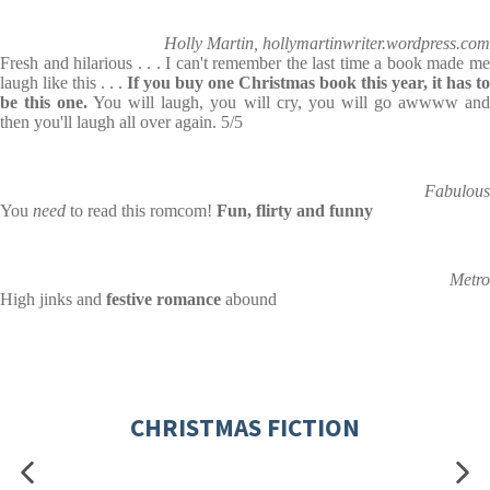
Holly Martin, hollymartinwriter.wordpress.com
Fresh and hilarious . . . I can't remember the last time a book made me
laugh like this . . .
If you buy one Christmas book this year, it has to
be this one.
You will laugh, you will cry, you will go awwww an
then you'll laugh all over again. 5/5
Fabulous
You
need
to read this romcom!
Fun, flirty and funny
Metro
High jinks and
festive romance
abound
CHRISTMAS FICTION