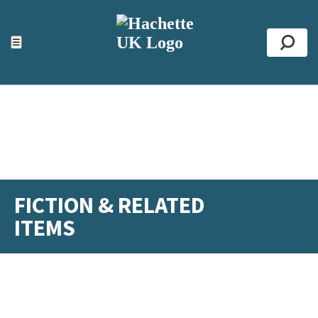
ACCESSIBILITY TOOLS
Top
☰
Se
FICTION & RELATED
ITEMS