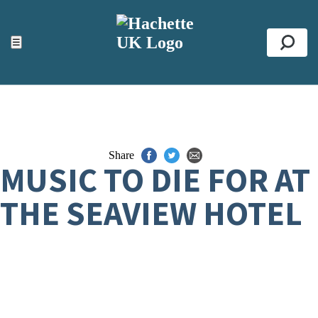
ACCESSIBILITY TOOLS
Top
☰
Se
Share
MUSIC TO DIE FOR AT
THE SEAVIEW HOTEL