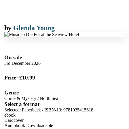
by
Glenda Young
On sale
3rd December 2026
Price: £10.99
Genre
Crime & Mystery
/
North Sea
Select a format
Selected:
Paperback / ISBN-13:
9781035415618
ebook
Hardcover
Audiobook Downloadable