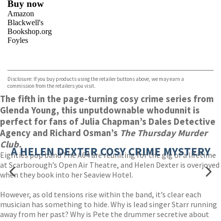
Buy now
Amazon
Blackwell's
Bookshop.org
Foyles
VIEW MORE
+
Hive
Waterstones
TGJones
Disclosure: If you buy products using the retailer buttons above, we may earn a
Wordery
commission from the retailers you visit.
The fifth in the page-turning cosy crime series from
Glenda Young, this unputdownable whodunnit is
perfect for fans of Julia Chapman’s Dales Detective
Agency and Richard Osman’s
The Thursday Murder
Club.
A HELEN DEXTER COSY CRIME MYSTERY
Eighties pop band The A64 are reuniting for the gig of a lifetime
at Scarborough’s Open Air Theatre, and Helen Dexter is overjoyed
when they book into her Seaview Hotel.
However, as old tensions rise within the band, it’s clear each
musician has something to hide. Why is lead singer Starr running
away from her past? Why is Pete the drummer secretive about