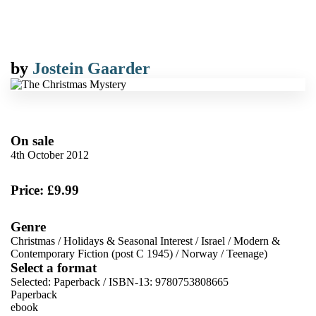
by
Jostein Gaarder
On sale
4th October 2012
Price: £9.99
Genre
Christmas
/
Holidays & Seasonal Interest
/
Israel
/
Modern &
Contemporary Fiction (post C 1945)
/
Norway
/
Teenage)
Select a format
Selected:
Paperback / ISBN-13:
9780753808665
Paperback
ebook