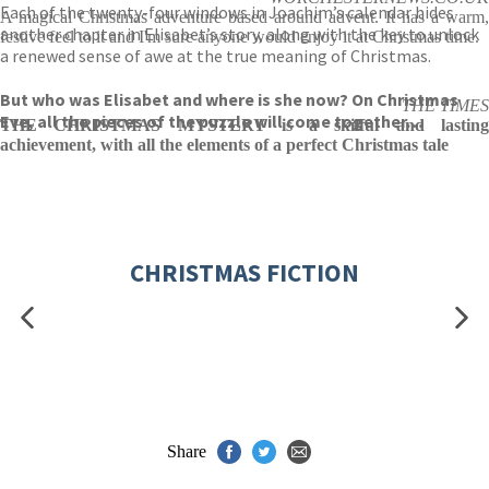
Each of the twenty-four windows in Joachim’s calendar hides
A magical Christmas adventure based around advent. It has a warm,
another chapter in Elisabet’s story, along with the key to unlock
festive feel to it and I'm sure anyone would enjoy it at Christmas time.
a renewed sense of awe at the true meaning of Christmas.
But who was Elisabet and where is she now? On Christmas
THE TIMES
Eve, all the pieces of the puzzle will come together…
THE CHRISTMAS MYSTERY is a skilful and lasting
achievement, with all the elements of a perfect Christmas tale
CHRISTMAS FICTION
Share