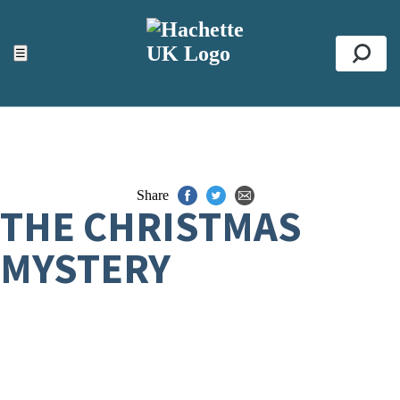
ACCESSIBILITY TOOLS
Top
☰
Se
Share
THE CHRISTMAS
MYSTERY