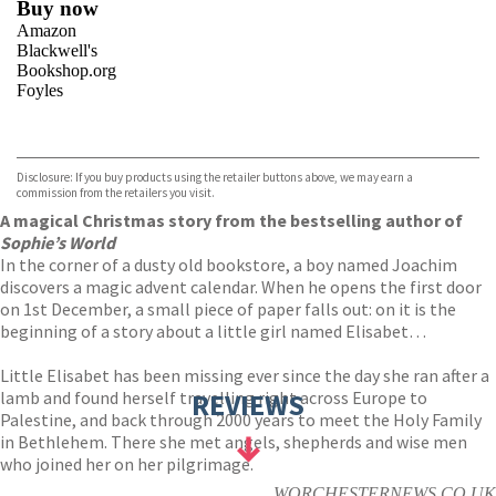
Buy now
Amazon
Blackwell's
Bookshop.org
Foyles
VIEW MORE
+
Hive
Waterstones
TGJones
Disclosure: If you buy products using the retailer buttons above, we may earn a
Wordery
commission from the retailers you visit.
A magical Christmas story from the bestselling author of
Sophie’s World
In the corner of a dusty old bookstore, a boy named Joachim
discovers a magic advent calendar. When he opens the first door
on 1st December, a small piece of paper falls out: on it is the
beginning of a story about a little girl named Elisabet…
Little Elisabet has been missing ever since the day she ran after a
lamb and found herself travelling right across Europe to
REVIEWS
Palestine, and back through 2000 years to meet the Holy Family
in Bethlehem. There she met angels, shepherds and wise men
who joined her on her pilgrimage.
WORCHESTERNEWS.CO.UK