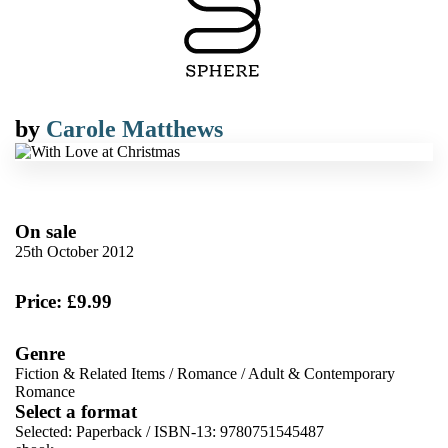
by
Carole Matthews
On sale
25th October 2012
Price: £9.99
Genre
Fiction & Related Items
/
Romance
/
Adult & Contemporary
Romance
Select a format
Selected:
Paperback / ISBN-13:
9780751545487