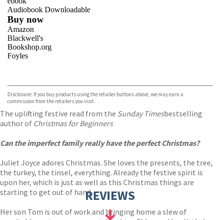
ebook
Audiobook Downloadable
Buy now
Amazon
Blackwell's
Bookshop.org
Foyles
VIEW MORE
+
Hive
Waterstones
TGJones
Disclosure: If you buy products using the retailer buttons above, we may earn a
Wordery
commission from the retailers you visit.
The uplifting festive read from the
Sunday Times
bestselling
author of
Christmas for Beginners
Can the imperfect family really have the perfect Christmas?
Juliet Joyce adores Christmas. She loves the presents, the tree,
the turkey, the tinsel, everything. Already the festive spirit is
upon her, which is just as well as this Christmas things are
starting to get out of hand.
REVIEWS
Her son Tom is out of work and bringing home a slew of