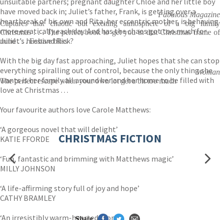
unsuitable partners; pregnant daughter Chloe and her little boy
have moved back in; Juliet’s father, Frank, is getting over a
Fabulous Magazine
heartbreak of his own and Rita, her eccentric mother, is behaving
Captures that chaotic but exciting atmosphere of a big family
more erratically each day. And has the chaos got too much for
Christmas . . . The perfect book to get you in that Christmas frame of
Juliet’s husband Rick?
mind . . . Festive bliss
With the big day fast approaching, Juliet hopes that she can stop
everything spiralling out of control, because the only thing she
Woman
wants is her family all around her and her home to be filled with
The perfect escape when your own lot get a bit too much
love at Christmas . . .
Your favourite authors love Carole Matthews:
‘A gorgeous novel that will delight’
CHRISTMAS FICTION
KATIE FFORDE
‘Fun, fantastic and brimming with Matthews magic’
MILLY JOHNSON
‘A life-affirming story full of joy and hope’
CATHY BRAMLEY
‘An irresistibly warm-hearted story’
Share