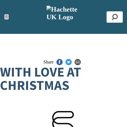
ACCESSIBILITY TOOLS
Top
☰
Se
Share
WITH LOVE AT
CHRISTMAS