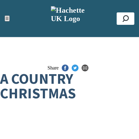
ACCESSIBILITY TOOLS
Top
☰
Se
Share
A COUNTRY
CHRISTMAS