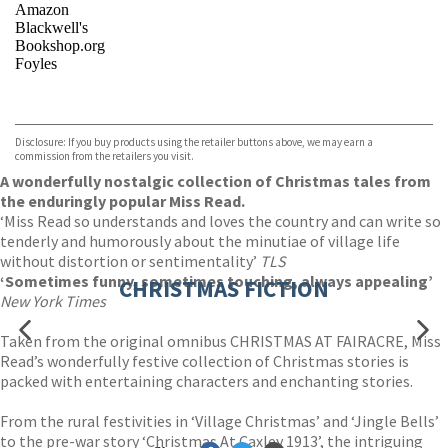
Amazon
Blackwell's
Bookshop.org
Foyles
VIEW MORE
+
Hive
Waterstones
TGJones
Disclosure: If you buy products using the retailer buttons above, we may earn a
Wordery
commission from the retailers you visit.
A wonderfully nostalgic collection of Christmas tales from
the enduringly popular Miss Read.
‘Miss Read so understands and loves the country and can write so
tenderly and humorously about the minutiae of village life
without distortion or sentimentality’
TLS
‘Sometimes funny, sometimes touching, always appealing’
CHRISTMAS FICTION
New York Times
Taken from the original omnibus CHRISTMAS AT FAIRACRE, Miss
Read’s wonderfully festive collection of Christmas stories is
packed with entertaining characters and enchanting stories.
From the rural festivities in ‘Village Christmas’ and ‘Jingle Bells’
to the pre-war story ‘Christmas At Caxley 1913’, the intriguing