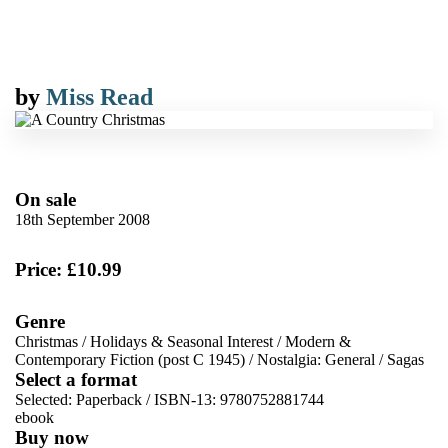
by
Miss Read
On sale
18th September 2008
Price: £10.99
Genre
Christmas
/
Holidays & Seasonal Interest
/
Modern &
Contemporary Fiction (post C 1945)
/
Nostalgia: General
/
Sagas
Select a format
Selected:
Paperback / ISBN-13:
9780752881744
ebook
Buy now