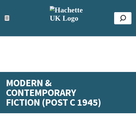
ACCESSIBILITY TOOLS
Top
☰
Se
MODERN &
CONTEMPORARY
FICTION (POST C 1945)