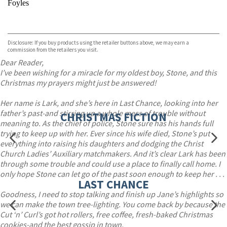
Foyles
VIEW MORE
+
Hive
Waterstones
TGJones
Disclosure: If you buy products using the retailer buttons above, we may earn a
Wordery
commission from the retailers you visit.
Dear Reader,
I’ve been wishing for a miracle for my oldest boy, Stone, and this
Christmas my prayers might just be answered!
Her name is Lark, and she’s here in Last Chance, looking into her
father’s past-and stirring up a whole mess of trouble without
CHRISTMAS FICTION
meaning to. As the chief of police, Stone sure has his hands full
trying to keep up with her. Ever since his wife died, Stone’s put
everything into raising his daughters and dodging the Christ
Church Ladies’ Auxiliary matchmakers. And it’s clear Lark has been
through some trouble and could use a place to finally call home. I
only hope Stone can let go of the past soon enough to keep her . . .
LAST CHANCE
Goodness, I need to stop talking and finish up Jane’s highlights so
we can make the town tree-lighting. You come back by because the
Cut ‘n’ Curl’s got hot rollers, free coffee, fresh-baked Christmas
cookies-and the best gossip in town.