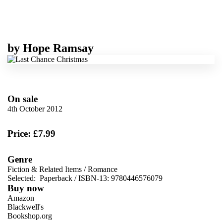
by
Hope Ramsay
On sale
4th October 2012
Price: £7.99
Genre
Fiction & Related Items
/
Romance
Selected:
Paperback / ISBN-13:
9780446576079
Buy now
Amazon
Blackwell's
Bookshop.org