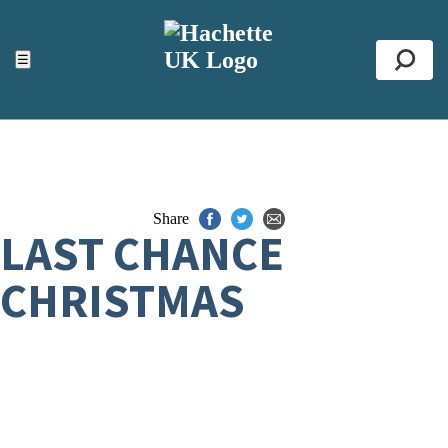
ACCESSIBILITY TOOLS
Top
☰
Se
Share
LAST CHANCE
CHRISTMAS