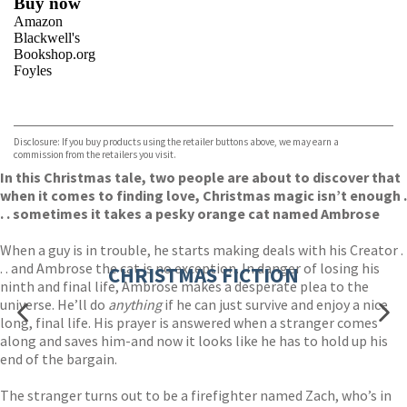
Buy now
Amazon
Blackwell's
Bookshop.org
Foyles
VIEW MORE
+
Hive
Waterstones
TGJones
Disclosure: If you buy products using the retailer buttons above, we may earn a
Wordery
commission from the retailers you visit.
In this Christmas tale, two people are about to discover that
when it comes to finding love, Christmas magic isn’t enough .
. . sometimes it takes a pesky orange cat named Ambrose
When a guy is in trouble, he starts making deals with his Creator .
. . and Ambrose the cat is no exception. In danger of losing his
CHRISTMAS FICTION
ninth and final life, Ambrose makes a desperate plea to the
universe. He’ll do
anything
if he can just survive and enjoy a nice
long, final life. His prayer is answered when a stranger comes
along and saves him-and now it looks like he has to hold up his
end of the bargain.
The stranger turns out to be a firefighter named Zach, who’s in