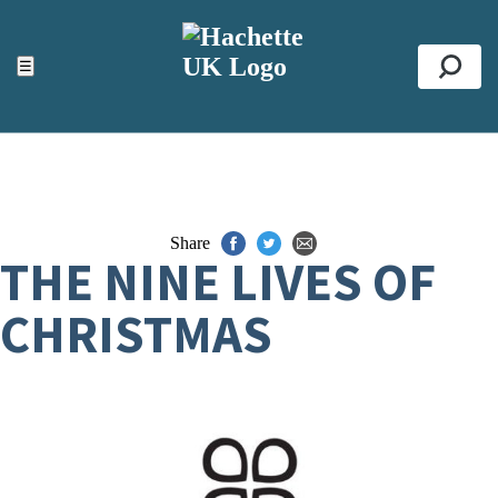
ACCESSIBILITY TOOLS
Top
☰
Se
Share
THE NINE LIVES OF
CHRISTMAS