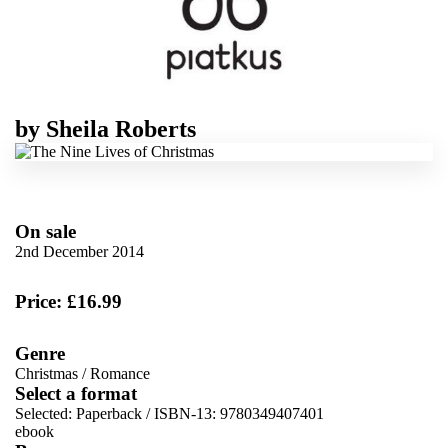
by
Sheila Roberts
On sale
2nd December 2014
Price: £16.99
Genre
Christmas
/
Romance
Select a format
Selected:
Paperback / ISBN-13:
9780349407401
ebook