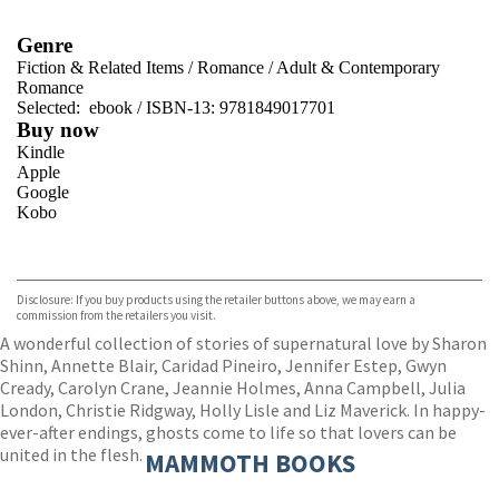
Genre
Fiction & Related Items
/
Romance
/
Adult & Contemporary
Romance
Selected:
ebook / ISBN-13:
9781849017701
Buy now
Kindle
Apple
Google
Kobo
VIEW MORE
+
ebooks.com
Bookshop.org
Disclosure: If you buy products using the retailer buttons above, we may earn a
commission from the retailers you visit.
A wonderful collection of stories of supernatural love by Sharon
Shinn, Annette Blair, Caridad Pineiro, Jennifer Estep, Gwyn
Cready, Carolyn Crane, Jeannie Holmes, Anna Campbell, Julia
London, Christie Ridgway, Holly Lisle and Liz Maverick. In happy-
ever-after endings, ghosts come to life so that lovers can be
united in the flesh.
MAMMOTH BOOKS