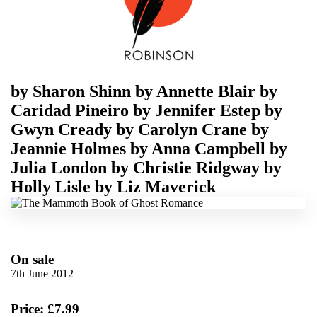
by
Sharon Shinn
by
Annette Blair
by
Caridad Pineiro
by
Jennifer Estep
by
Gwyn Cready
by
Carolyn Crane
by
Jeannie Holmes
by
Anna Campbell
by
Julia London
by
Christie Ridgway
by
Holly Lisle
by
Liz Maverick
On sale
7th June 2012
Price: £7.99