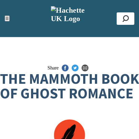
ACCESSIBILITY TOOLS
Top
☰
Se
Share
THE MAMMOTH BOOK
OF GHOST ROMANCE