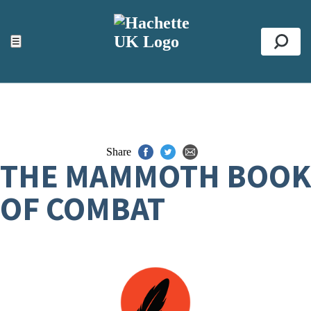
ACCESSIBILITY TOOLS
Top
☰
Se
Share
THE MAMMOTH BOOK
OF COMBAT