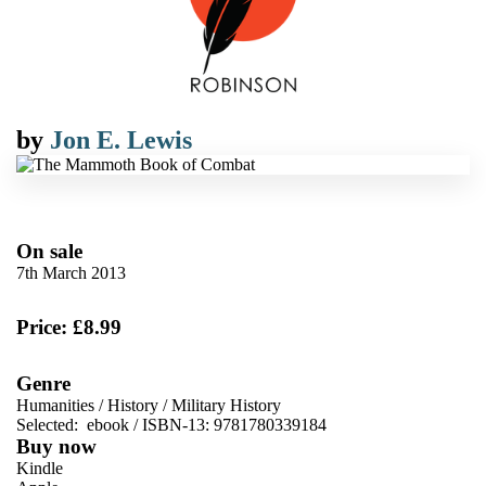
by
Jon E. Lewis
On sale
7th March 2013
Price: £8.99
Genre
Humanities
/
History
/
Military History
Selected:
ebook / ISBN-13:
9781780339184
Buy now
Kindle