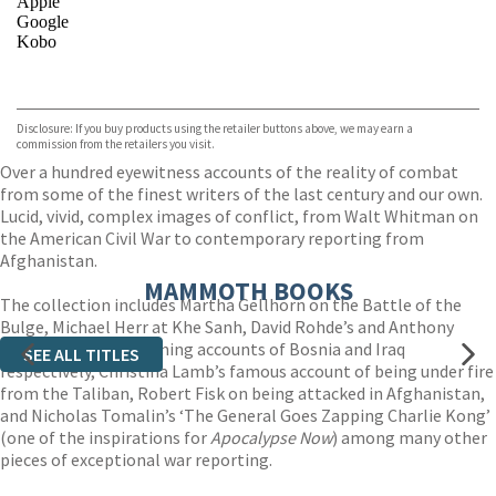
Apple
Google
Kobo
VIEW MORE
+
ebooks.com
Bookshop.org
Disclosure: If you buy products using the retailer buttons above, we may earn a
commission from the retailers you visit.
Over a hundred eyewitness accounts of the reality of combat
from some of the finest writers of the last century and our own.
Lucid, vivid, complex images of conflict, from Walt Whitman on
the American Civil War to contemporary reporting from
Afghanistan.
MAMMOTH BOOKS
The collection includes Martha Gellhorn on the Battle of the
Bulge, Michael Herr at Khe Sanh, David Rohde’s and Anthony
Shadid’s Pulitzer-winning accounts of Bosnia and Iraq
SEE ALL TITLES
respectively, Christina Lamb’s famous account of being under fire
from the Taliban, Robert Fisk on being attacked in Afghanistan,
and Nicholas Tomalin’s ‘The General Goes Zapping Charlie Kong’
(one of the inspirations for
Apocalypse Now
) among many other
pieces of exceptional war reporting.