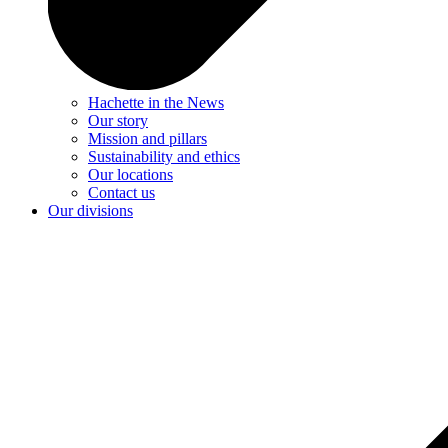
Hachette in the News
Our story
Mission and pillars
Sustainability and ethics
Our locations
Contact us
Our divisions