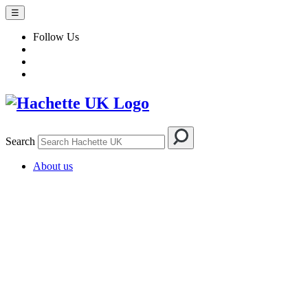
☰
Follow Us
Search
About us