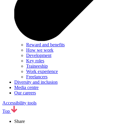
Reward and benefits
How we work
Development
Key roles
Traineeship
Work experience
Freelancers
Diversity and inclusion
Media centre
Our careers
Accessibility tools
Top
Share