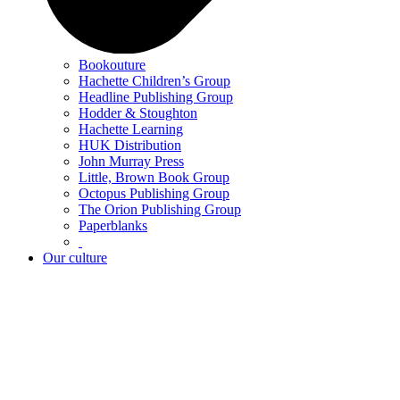
Bookouture
Hachette Children’s Group
Headline Publishing Group
Hodder & Stoughton
Hachette Learning
HUK Distribution
John Murray Press
Little, Brown Book Group
Octopus Publishing Group
The Orion Publishing Group
Paperblanks
Our culture