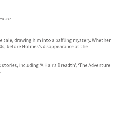
ou visit.
nge tale, drawing him into a baffling mystery. Whether
90s, before Holmes’s disappearance at the
tories, including ‘A Hair’s Breadth’, ‘The Adventure
.