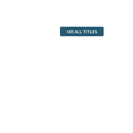
SEE ALL TITLES