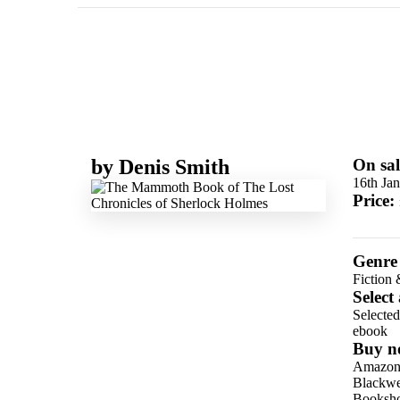
by
Denis Smith
On sal
16th Ja
Price:
Genre
Fiction 
Select
Selecte
ebook
Buy n
Amazo
Blackwel
Booksho