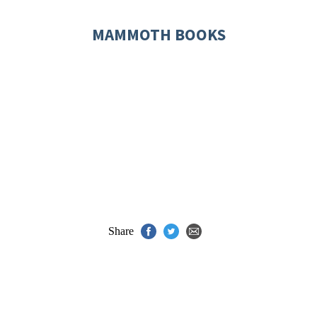
MAMMOTH BOOKS
Share