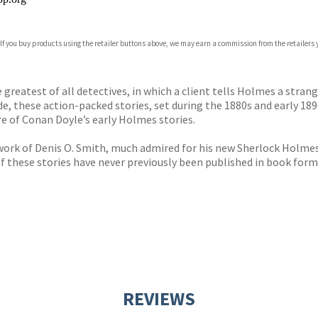
 If you buy products using the retailer buttons above, we may earn a commission from the retailers y
ones
s
y
e greatest of all detectives, in which a client tells Holmes a stra
e, these action-packed stories, set during the 1880s and early 18
e of Conan Doyle’s early Holmes stories.
rk of Denis O. Smith, much admired for his new Sherlock Holmes s
 of these stories have never previously been published in book form
REVIEWS