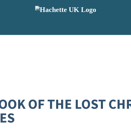
OK OF THE LOST CH
ES