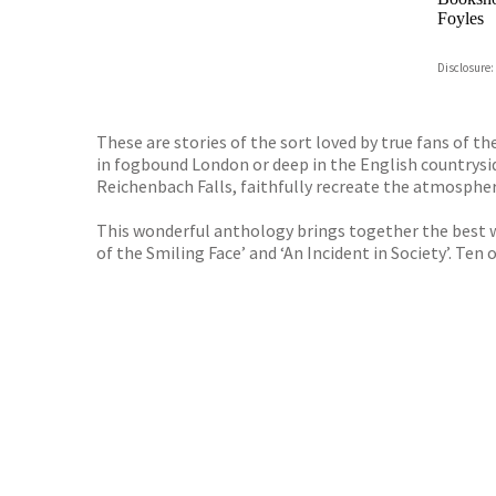
Foyles
Hive
Disclosure:
Waterst
TGJone
Worder
These are stories of the sort loved by true fans of th
in fogbound London or deep in the English countrysid
Reichenbach Falls, faithfully recreate the atmospher
This wonderful anthology brings together the best wo
of the Smiling Face’ and ‘An Incident in Society’. Ten