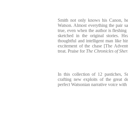
Smith not only knows his Canon, h
Watson. Almost everything the pair say
true, even when the author is fleshing 
sketched in the original stories. 
thoughtful and intelligent man like hi
excitement of the chase [The Advent
treat. Praise for
The Chronicles of She
In this collection of 12 pastiches, S
crafting new exploits of the great d
perfect Watsonian narrative voice with 