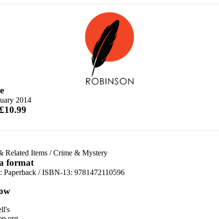
e
nuary 2014
 £10.99
& Related Items
/
Crime & Mystery
 a format
d:
Paperback / ISBN-13:
9781472110596
ow
n
l's
p.org