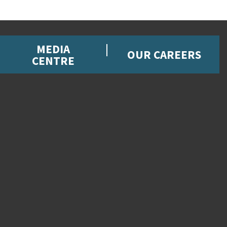
MEDIA
OUR CAREERS
CENTRE