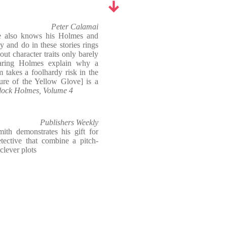
Peter Calamai
e also knows his Holmes and
 and do in these stories rings
out character traits only barely
Hearing Holmes explain why a
m takes a foolhardy risk in the
ure of the Yellow Glove] is a
rlock Holmes, Volume 4
Publishers Weekly
mith demonstrates his gift for
etective that combine a pitch-
clever plots