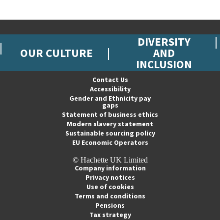
DIVERSITY
OUR CULTURE
AND
INCLUSION
Contact Us
Accessibility
Gender and Ethnicity pay
gaps
Statement of business ethics
Modern slavery statement
Sustainable sourcing policy
EU Economic Operators
© Hachette UK Limited
Company information
Privacy notices
Use of cookies
Terms and conditions
Pensions
Tax strategy