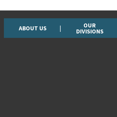
OUR
ABOUT US
DIVISIONS