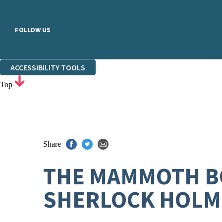
FOLLOW US
ACCESSIBILITY TOOLS
Top
Share
THE MAMMOTH BO
SHERLOCK HOLM