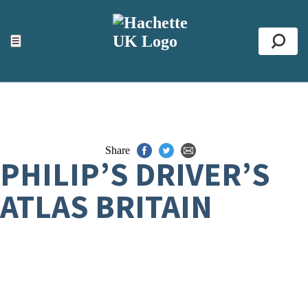
ACCESSIBILITY TOOLS
Top
☰
Se
Share
PHILIP’S DRIVER’S
ATLAS BRITAIN