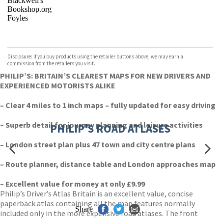
Blackwell's
Bookshop.org
Foyles
VIEW MORE
+
Hive
Waterstones
TGJones
Disclosure: If you buy products using the retailer buttons above, we may earn a
Wordery
commission from the retailers you visit.
PHILIP’S: BRITAIN’S CLEAREST MAPS FOR NEW DRIVERS AND
EXPERIENCED MOTORISTS ALIKE
– Clear 4 miles to 1 inch maps – fully updated for easy driving
– Superb detail for journey planning and leisure activities
PHILIP'S ROAD ATLASES
– London street plan plus 47 town and city centre plans
– Route planner, distance table and London approaches map
– Excellent value for money at only £9.99
Philip’s Driver’s Atlas Britain is an excellent value, concise
paperback atlas containing all the map features normally
Share
included only in the more expensive road atlases. The front