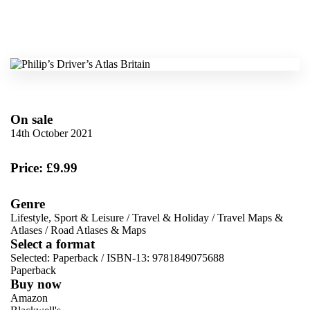
On sale
14th October 2021
Price: £9.99
Genre
Lifestyle, Sport & Leisure
/
Travel & Holiday
/
Travel Maps &
Atlases
/
Road Atlases & Maps
Select a format
Selected:
Paperback / ISBN-13:
9781849075688
Paperback
Buy now
Amazon