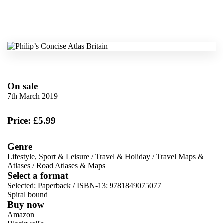
On sale
7th March 2019
Price: £5.99
Genre
Lifestyle, Sport & Leisure
/
Travel & Holiday
/
Travel Maps &
Atlases
/
Road Atlases & Maps
Select a format
Selected:
Paperback / ISBN-13:
9781849075077
Spiral bound
Buy now
Amazon