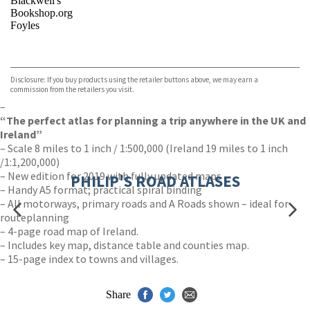
Blackwell's
Bookshop.org
Foyles
VIEW MORE
+
Hive
Waterstones
TGJones
Disclosure: If you buy products using the retailer buttons above, we may earn a
Wordery
commission from the retailers you visit.
–
“The perfect atlas for planning a trip anywhere in the UK and
Ireland”
– Scale 8 miles to 1 inch / 1:500,000 (Ireland 19 miles to 1 inch
/1:1,200,000)
– New edition for 2019 with fully updated maps
PHILIP'S ROAD ATLASES
– Handy A5 format; practical spiral binding
– All motorways, primary roads and A Roads shown – ideal for
routeplanning
– 4-page road map of Ireland.
– Includes key map, distance table and counties map.
– 15-page index to towns and villages.
Share