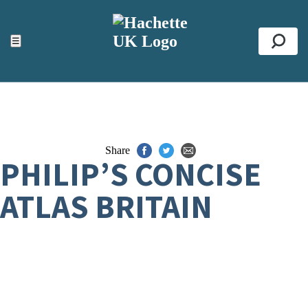
ACCESSIBILITY TOOLS
Top
☰
Se
Share
PHILIP’S CONCISE
ATLAS BRITAIN