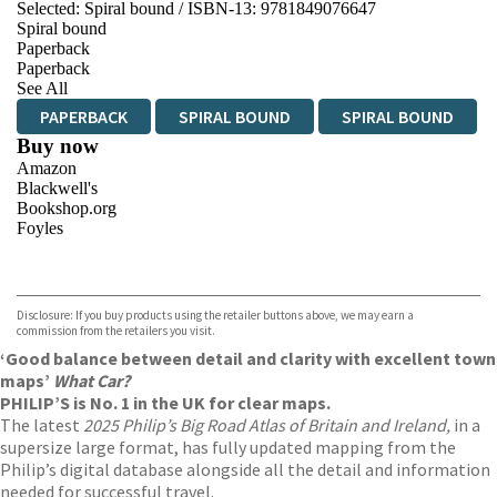
Selected:
Spiral bound / ISBN-13:
9781849076647
Spiral bound
Paperback
Paperback
See All
PAPERBACK
SPIRAL BOUND
SPIRAL BOUND
Buy now
Amazon
Blackwell's
Bookshop.org
Foyles
VIEW MORE
+
Hive
Waterstones
TGJones
Disclosure: If you buy products using the retailer buttons above, we may earn a
Wordery
commission from the retailers you visit.
‘Good balance between detail and clarity with excellent town
maps’
What Car?
PHILIP’S is No. 1 in the UK for clear maps.
The latest
2025 Philip’s Big Road Atlas of Britain and Ireland,
in a
supersize large format, has fully updated mapping from the
Philip’s digital database alongside all the detail and information
needed for successful travel.