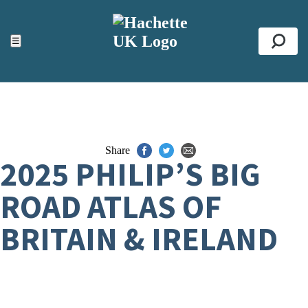
ACCESSIBILITY TOOLS
Top
☰
Se
Share
2025 PHILIP’S BIG
ROAD ATLAS OF
BRITAIN & IRELAND