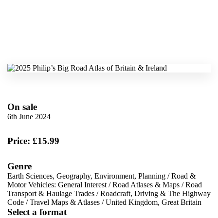
On sale
6th June 2024
Price: £15.99
Genre
Earth Sciences, Geography, Environment, Planning
/
Road &
Motor Vehicles: General Interest
/
Road Atlases & Maps
/
Road
Transport & Haulage Trades
/
Roadcraft, Driving & The Highway
Code
/
Travel Maps & Atlases
/
United Kingdom, Great Britain
Select a format