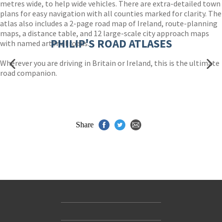
metres wide, to help wide vehicles. There are extra-detailed town
plans for easy navigation with all counties marked for clarity. The
atlas also includes a 2-page road map of Ireland, route-planning
maps, a distance table, and 12 large-scale city approach maps
PHILIP'S ROAD ATLASES
with named arterial roads.
Wherever you are driving in Britain or Ireland, this is the ultimate
road companion.
Share
Contact Us
Accessibility