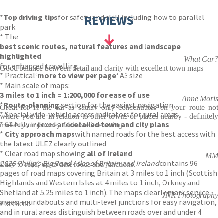
*
Top driving tips
for safety and skill including how to parallel
REVIEWS
park
* The
best scenic routes, natural features and landscape
highlighted
What Car?
for enhanced travelling
Good balance between detail and clarity with excellent town maps
* Practical
‘more to view per page
‘ A3 size
* Main scale of maps:
3 miles to 1 inch = 1:200,000 for ease of use
Anne Moris
*
Route-planning
section for the easiest navigation
Great for in the car as satnav only concentrates on your route not
* Special wide-vehicle access indicators for rural areas
where you are in relation to other towns or places nearby - definitely
* 64 fully indexed and
detailed town and city plans
makes your journey far more interesting.
*
City approach maps
with named roads for the best access with
the latest ULEZ clearly outlined
* Clear road map showing
all of Ireland
MM
2025 Philip’s Big Road Atlas of Britain and Ireland
contains 96
Easy to read, up to date roads and junctions.
pages of road maps covering Britain at 3 miles to 1 inch (Scottish
Highlands and Western Isles at 4 miles to 1 inch, Orkney and
Shetland at 5.25 miles to 1 inch). The maps clearly mark service
JNR Photography
areas, roundabouts and multi-level junctions for easy navigation,
Excellent.
and in rural areas distinguish between roads over and under 4