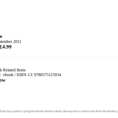
e
ptember 2011
 £4.99
& Related Items
d:
ebook / ISBN-13:
9780575115934
ow
com
 If you buy products using the retailer buttons above, we may earn a commission from the retailers y
p.org