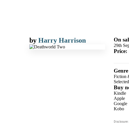
by
Harry Harrison
On sal
29th Se
Price:
Genre
Fiction 
Selecte
Buy n
Kindle
Apple
Google
Kobo
ebooks.
Disclosure:
Booksho