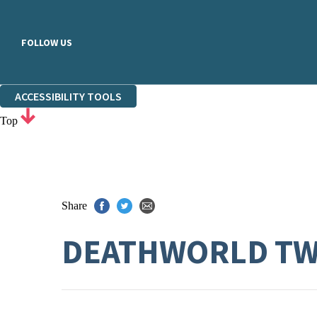
FOLLOW US
ACCESSIBILITY TOOLS
Top
Share
DEATHWORLD T