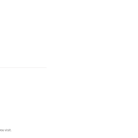
ou visit.