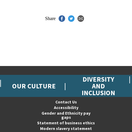
Share
DIVERSITY
OUR CULTURE
AND
INCLUSION
Contact Us
Accessibility
Gender and Ethnicity pay
gaps
Statement of business ethics
Modern slavery statement