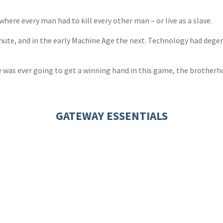
ere every man had to kill every other man – or live as a slave.
inute, and in the early Machine Age the next. Technology had dege
he was ever going to get a winning hand in this game, the brotherh
GATEWAY ESSENTIALS