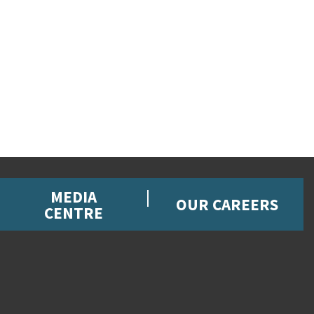
MEDIA
OUR CAREERS
CENTRE