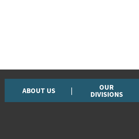
OUR
ABOUT US
DIVISIONS