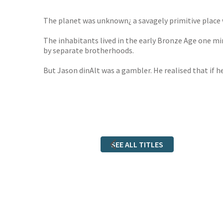
The planet was unknown¿ a savagely primitive place wh
The inhabitants lived in the early Bronze Age one m
by separate brotherhoods.
But Jason dinAlt was a gambler. He realised that if 
SEE ALL TITLES