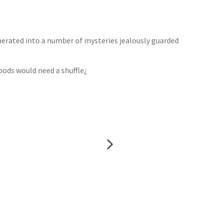
nerated into a number of mysteries jealously guarded
oods would need a shuffle¿