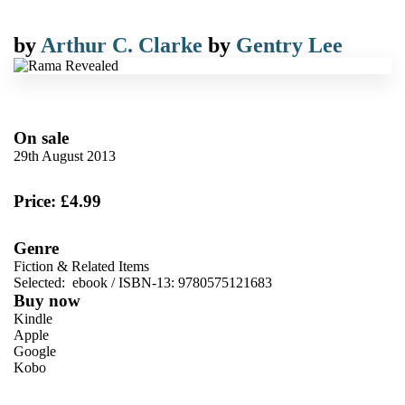
by
Arthur C. Clarke
by
Gentry Lee
On sale
29th August 2013
Price: £4.99
Genre
Fiction & Related Items
Selected:
ebook / ISBN-13:
9780575121683
Buy now
Kindle
Apple
Google
Kobo
VIEW MORE
+
ebooks.com