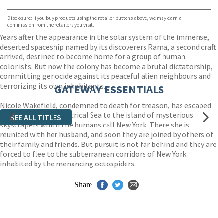
Bookshop.org
Disclosure: If you buy products using the retailer buttons above, we may earn a
commission from the retailers you visit.
Years after the appearance in the solar system of the immense,
deserted spaceship named by its discoverers Rama, a second craft
arrived, destined to become home for a group of human
colonists. But now the colony has become a brutal dictatorship,
committing genocide against its peaceful alien neighbours and
terrorizing its own inhabitants.
GATEWAY ESSENTIALS
Nicole Wakefield, condemned to death for treason, has escaped
and crossed the Cylindrical Sea to the island of mysterious
SEE ALL TITLES
skyscrapers which the humans call New York. There she is
reunited with her husband, and soon they are joined by others of
their family and friends. But pursuit is not far behind and they are
forced to flee to the subterranean corridors of New York
inhabited by the menancing octospiders.
Share