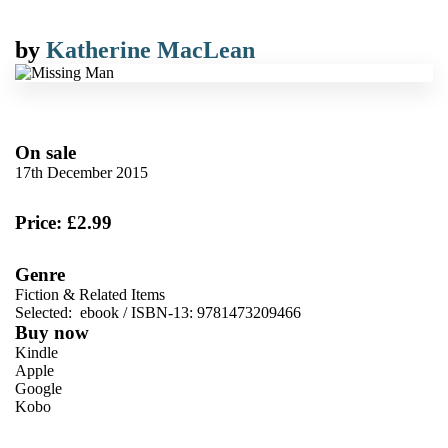
by
Katherine MacLean
On sale
17th December 2015
Price: £2.99
Genre
Fiction & Related Items
Selected:
ebook / ISBN-13:
9781473209466
Buy now
Kindle
Apple
Google
Kobo
VIEW MORE
+
ebooks.com