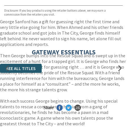
Bookshop.org
Disclosure: If you buy products using the retailer buttons above, we may earn a
commission from the retailers you visit.
George Sanford has a gift for guessing right the first time and
very little else going for him. When Ahmed and his other friends
graduate school and got jobs in The City, George finds himself
left behind. He never wanted to sign his name, let alone fill out
applications and reports.
GATEWAY ESSENTIALS
Then George bumps into the Rescue Squad and is swept up in the
excitement of a hunt for a trapped girl. It is George who finds her
with his special talent for guessing right … and it is George who
SEE ALL TITLES
suddenly becomes the pride of the Rescue Squad. With a friend
running interference for him with the bureaucracy, George lands
a place for himself as a “consultant” – and the more he works,
the more his strange talents grow.
With each success George begins to change. Using his special
talents to rescue a computer technician from a gang of
Share
revolutionaries, he finds he has become a pawn in a mad
iconoclastic game. A game where his own talents pose the
greatest threat to The City – and the world!