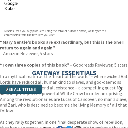
Google
Kobo
VIEW MORE
+
ebooks.com
Bookshop.org
Disclosure: If you buy products using the retailer buttons above, we may earn a
commission from the retailers you visit.
“Mary Gentle’s books are extraordinary, but this is the one I
return to again and again”
– Amazon Reviewer, 5 stars
“I own three copies of this book”
– Goodreads Reviewer, 5 stars
GATEWAY ESSENTIALS
In a mythical realm at the ‘heart of the world’ – where wicked Rat
Lords have reduced all humankind to slaves, and god-daemons
make the decision to end all existence – a compelling quest for
SEE ALL TITLES
survival prompts the powerful White Crow to order an uprising.
Among the revolutionaries are Lucas of Candover, no man’s slave,
and Zari, who is destined to become the living Memory of all that
follow.
As they rally together, in one final desperate show of rebellion,
they hope to create a magic powerful enough to reshape the very