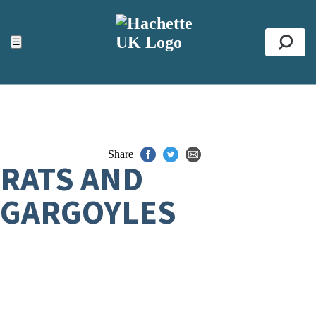
ACCESSIBILITY TOOLS
Top
☰
Se
Share
RATS AND
GARGOYLES