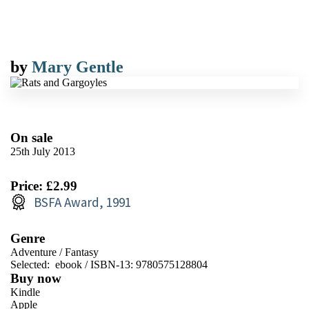
by
Mary Gentle
On sale
25th July 2013
Price: £2.99
BSFA Award, 1991
Genre
Adventure
/
Fantasy
Selected:
ebook / ISBN-13:
9780575128804
Buy now
Kindle
Apple