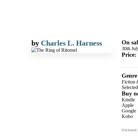
by
Charles L. Harness
On sal
30th Ju
Price:
Genre
Fiction 
Selecte
Buy n
Kindle
Apple
Google
Kobo
ebooks.
Disclosure:
Booksho