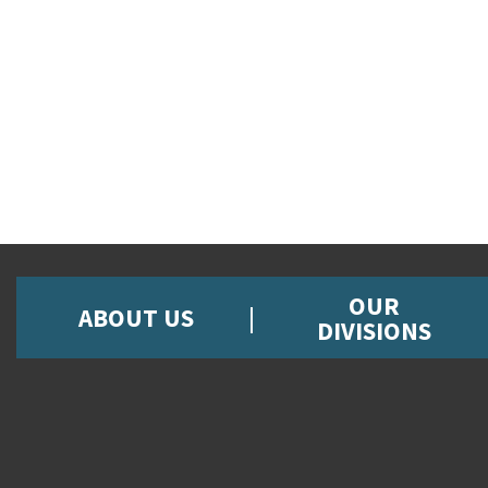
OUR
ABOUT US
DIVISIONS