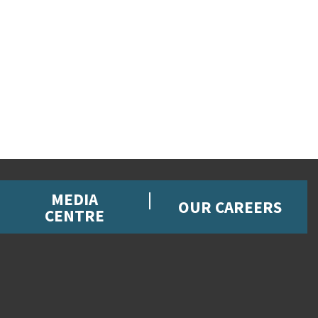
MEDIA
OUR CAREERS
CENTRE