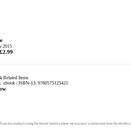
e
ly 2015
 £2.99
& Related Items
d:
ebook / ISBN-13:
9780575125421
ow
com
 If you buy products using the retailer buttons above, we may earn a commission from the retailers y
p.org