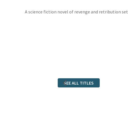
A science fiction novel of revenge and retribution set
SEE ALL TITLES