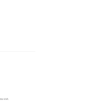
ou visit.