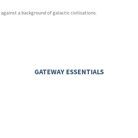
 against a background of galactic civilisations.
GATEWAY ESSENTIALS