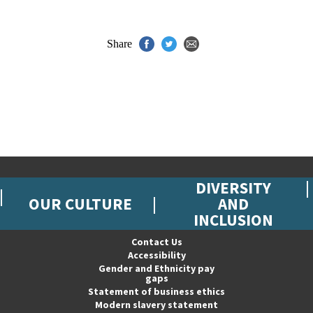
Share
DIVERSITY
OUR CULTURE
AND
INCLUSION
Contact Us
Accessibility
Gender and Ethnicity pay
gaps
Statement of business ethics
Modern slavery statement