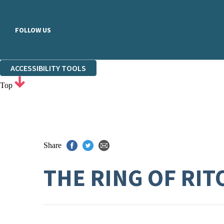
FOLLOW US
ACCESSIBILITY TOOLS
Top
Share
THE RING OF RI