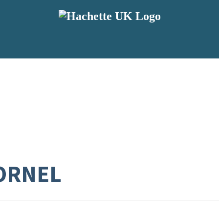
TORNEL