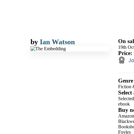
by
Ian Watson
On sal
19th Oc
Price:
Jo
Genre
Fiction 
Select
Selecte
ebook
Buy n
Amazo
Blackwel
Booksho
Foyles