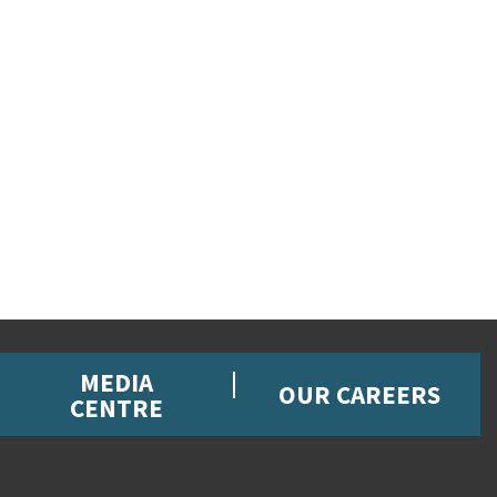
MEDIA
OUR CAREERS
CENTRE