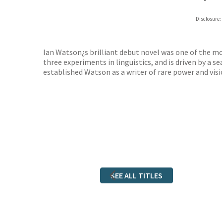
Hive
Disclosure:
Waterst
TGJone
Worder
Ian Watson¿s brilliant debut novel was one of the most
three experiments in linguistics, and is driven by a 
established Watson as a writer of rare power and visi
SEE ALL TITLES