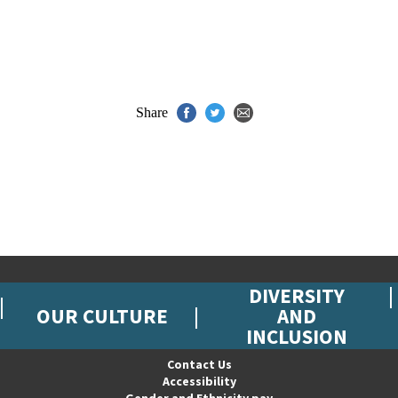
Share
DIVERSITY
OUR CULTURE
AND
INCLUSION
Contact Us
Accessibility