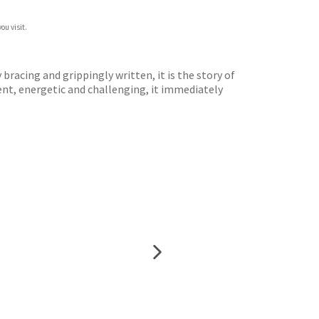
ou visit.
 bracing and grippingly written, it is the story of
gent, energetic and challenging, it immediately