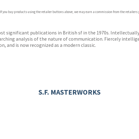
 If you buy products using the retailer buttons above, we may earn a commission from the retailers y
ones
s
y
 significant publications in British sf in the 1970s. Intellectually
searching analysis of the nature of communication. Fiercely intelli
on, and is now recognized as a modern classic.
S.F. MASTERWORKS