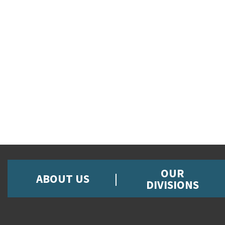
OUR
ABOUT US
DIVISIONS