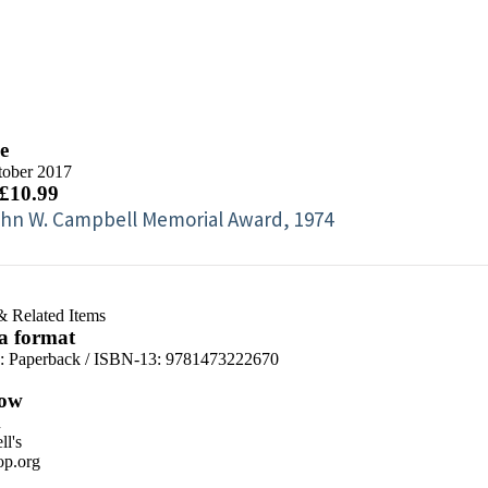
e
tober 2017
 £10.99
hn W. Campbell Memorial Award, 1974
& Related Items
 a format
d:
Paperback / ISBN-13:
9781473222670
ow
n
l's
p.org