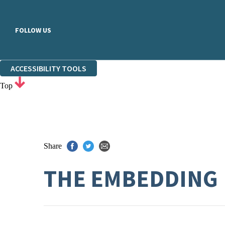
FOLLOW US
ACCESSIBILITY TOOLS
Top
Share
THE EMBEDDING