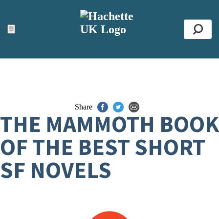
ACCESSIBILITY TOOLS
Top
☰
Se
Share
THE MAMMOTH BOOK
OF THE BEST SHORT
SF NOVELS