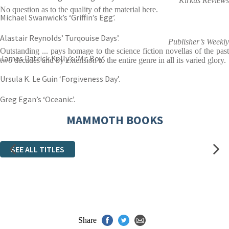
Kirkus Reviews
No question as to the quality of the material here.
Michael Swanwick’s ‘Griffin’s Egg’.
Alastair Reynolds’ Turqouise Days’.
Publisher’s Weekly
Outstanding ... pays homage to the science fiction novellas of the past
James Patrick Kelly’s ‘Mr. Boy’.
two decades and by extension to the entire genre in all its varied glory.
Ursula K. Le Guin ‘Forgiveness Day’.
Greg Egan’s ‘Oceanic’.
MAMMOTH BOOKS
SEE ALL TITLES
Share