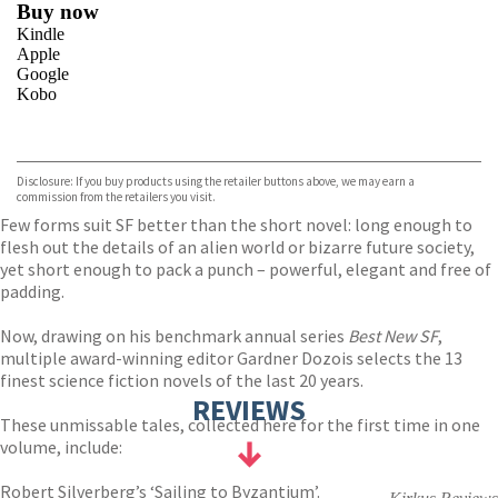
Buy now
Kindle
Apple
Google
Kobo
VIEW MORE
+
ebooks.com
Bookshop.org
Disclosure: If you buy products using the retailer buttons above, we may earn a
commission from the retailers you visit.
Few forms suit SF better than the short novel: long enough to
flesh out the details of an alien world or bizarre future society,
yet short enough to pack a punch – powerful, elegant and free of
padding.
Now, drawing on his benchmark annual series
Best New SF
,
multiple award-winning editor Gardner Dozois selects the 13
finest science fiction novels of the last 20 years.
REVIEWS
These unmissable tales, collected here for the first time in one
volume, include:
Robert Silverberg’s ‘Sailing to Byzantium’.