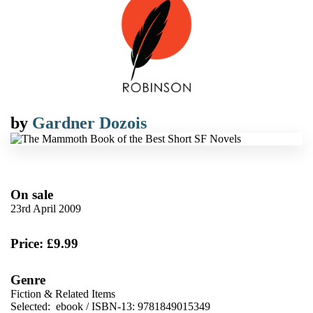
by
Gardner Dozois
On sale
23rd April 2009
Price: £9.99
Genre
Fiction & Related Items
Selected:
ebook / ISBN-13:
9781849015349