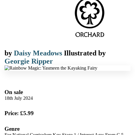
by
Daisy Meadows
Illustrated by
Georgie Ripper
On sale
18th July 2024
Price: £5.99
Genre
For National Curriculum Key Stage 1
/
Interest Age: From C 5