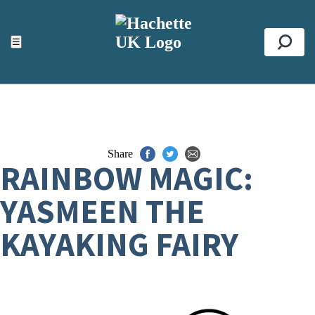
ACCESSIBILITY TOOLS
Top
☰
Se
Share
RAINBOW MAGIC:
YASMEEN THE
KAYAKING FAIRY