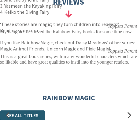
REVIEWS
3. Yasmeen the Kayaking Fairy
4. Keiko the Diving Fairy
‘These stories are magic; they turn children into readers!’
Toppsta Parent
ReadingZone.com
My daughter has loved the Rainbow Fairy books for some time now.
If you like Rainbow Magic, check out Daisy Meadows’ other series:
Magic Animal Friends, Unicorn Magic and Pixie Magic!
Toppsta Parent
This is a great book series, with many wonderful characters which are
so likable and have great qualities to instil into the younger readers.
RAINBOW MAGIC
SEE ALL TITLES