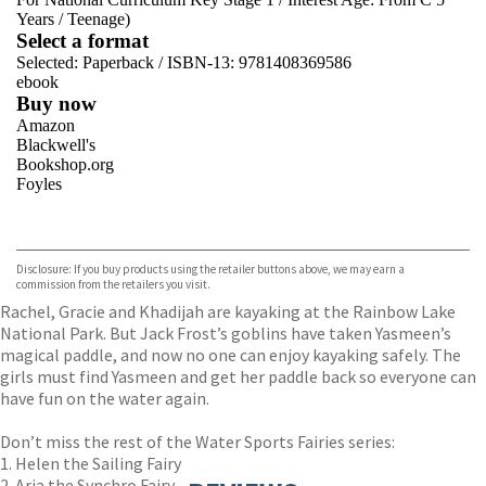
Years
/
Teenage)
Select a format
Selected:
Paperback / ISBN-13:
9781408369586
ebook
Buy now
Amazon
Blackwell's
Bookshop.org
Foyles
VIEW MORE
+
Hive
Waterstones
TGJones
Disclosure: If you buy products using the retailer buttons above, we may earn a
Wordery
commission from the retailers you visit.
Rachel, Gracie and Khadijah are kayaking at the Rainbow Lake
National Park. But Jack Frost’s goblins have taken Yasmeen’s
magical paddle, and now no one can enjoy kayaking safely. The
girls must find Yasmeen and get her paddle back so everyone can
have fun on the water again.
Don’t miss the rest of the Water Sports Fairies series:
1. Helen the Sailing Fairy
2. Aria the Synchro Fairy