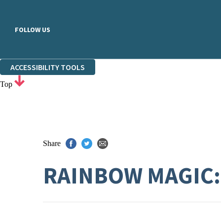
FOLLOW US
ACCESSIBILITY TOOLS
Top
Share
RAINBOW MAGIC: