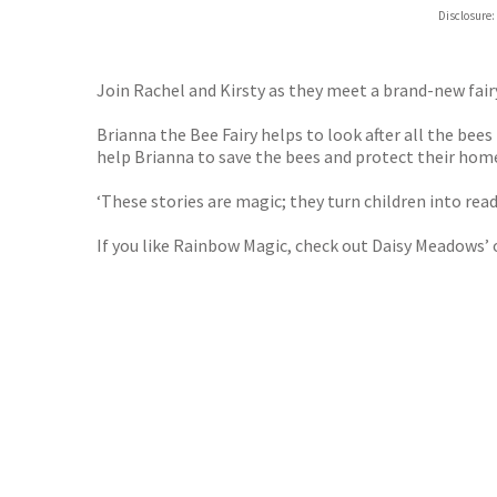
Hive
Disclosure:
Waterst
TGJone
Worder
Join Rachel and Kirsty as they meet a brand-new fair
Brianna the Bee Fairy helps to look after all the bees
help Brianna to save the bees and protect their hom
‘These stories are magic; they turn children into re
If you like Rainbow Magic, check out Daisy Meadows’ 