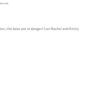
ou visit.
olen, the bees are in danger! Can Rachel and Kirsty