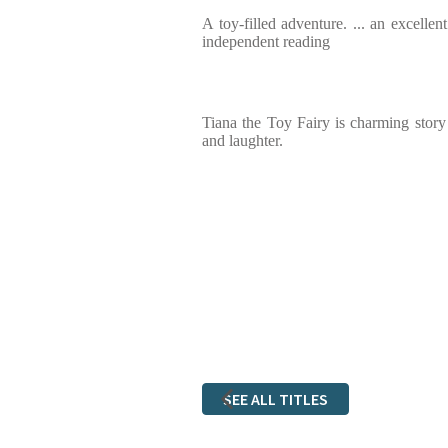
A toy-filled adventure. ... an excellen
independent reading
Tiana the Toy Fairy is charming story
and laughter.
SEE ALL TITLES