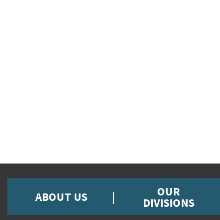
OUR
ABOUT US
DIVISIONS