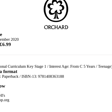
e
tember 2020
 £6.99
ional Curriculum Key Stage 1
/
Interest Age: From C 5 Years
/
Teenage
 a format
d:
Paperback / ISBN-13:
9781408363188
ow
n
l's
p.org