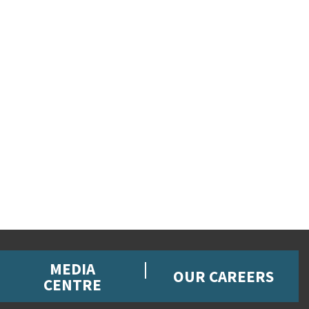
MEDIA
OUR CAREERS
CENTRE