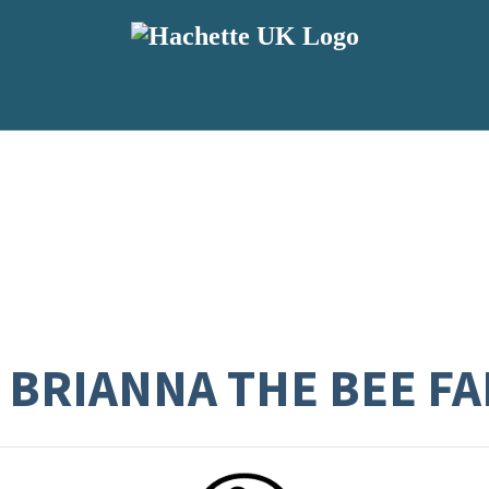
 BRIANNA THE BEE FA