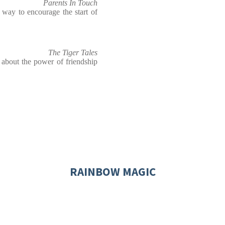
Parents In Touch
t way to encourage the start of
The Tiger Tales
 about the power of friendship
RAINBOW MAGIC