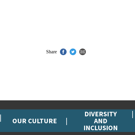
Share
DIVERSITY
OUR CULTURE
AND
INCLUSION