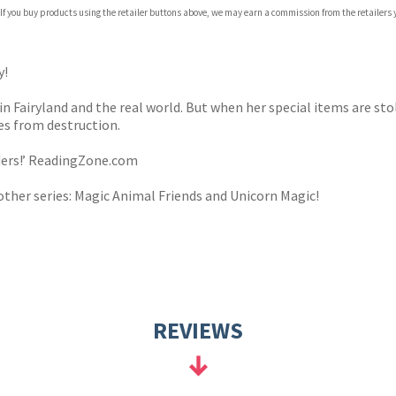
 If you buy products using the retailer buttons above, we may earn a commission from the retailers y
ones
s
y
y!
 in Fairyland and the real world. But when her special items are st
es from destruction.
aders!’ ReadingZone.com
other series: Magic Animal Friends and Unicorn Magic!
REVIEWS