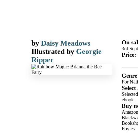
by
Daisy Meadows
On sal
3rd Sep
Illustrated by
Georgie
Price:
Ripper
Genre
For Nat
Select
Selecte
ebook
Buy n
Amazo
Blackwel
Booksho
Foyles