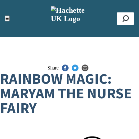
ACCESSIBILITY TOOLS
Top
☰
Se
Share
RAINBOW MAGIC:
MARYAM THE NURSE
FAIRY