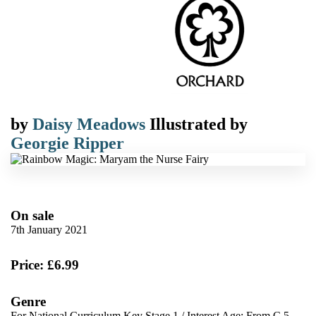
by
Daisy Meadows
Illustrated by
Georgie Ripper
On sale
7th January 2021
Price: £6.99
Genre
For National Curriculum Key Stage 1
/
Interest Age: From C 5