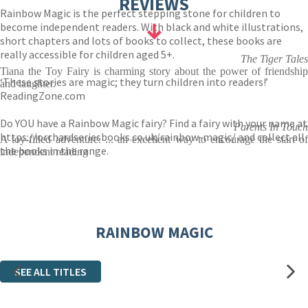
REVIEWS
Rainbow Magic is the perfect stepping stone for children to
become independent readers. With black and white illustrations,
short chapters and lots of books to collect, these books are
really accessible for children aged 5+.
The Tiger Tales
Tiana the Toy Fairy is charming story about the power of friendship
‘These stories are magic; they turn children into readers!’
and laughter.
ReadingZone.com
Do YOU have a Rainbow Magic fairy? Find a fairy with your name at
Parents In Touch
https://orchardseriesbooks.co.uk/rainbow-magic/
and collect all
A toy-filled adventure. ... an excellent way to encourage the start of
the books in the range.
independent reading
RAINBOW MAGIC
SEE ALL TITLES