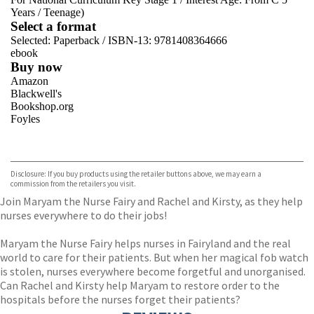
Years
/
Teenage)
Select a format
Selected:
Paperback / ISBN-13:
9781408364666
ebook
Buy now
Amazon
Blackwell's
Bookshop.org
Foyles
VIEW MORE
+
Hive
Waterstones
TGJones
Disclosure: If you buy products using the retailer buttons above, we may earn a
Wordery
commission from the retailers you visit.
Join Maryam the Nurse Fairy and Rachel and Kirsty, as they help
nurses everywhere to do their jobs!
Maryam the Nurse Fairy helps nurses in Fairyland and the real
world to care for their patients. But when her magical fob watch
is stolen, nurses everywhere become forgetful and unorganised.
Can Rachel and Kirsty help Maryam to restore order to the
hospitals before the nurses forget their patients?