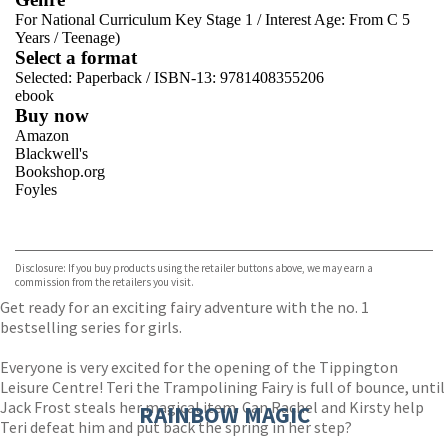
For National Curriculum Key Stage 1
/
Interest Age: From C 5
Years
/
Teenage)
Select a format
Selected:
Paperback / ISBN-13:
9781408355206
ebook
Buy now
Amazon
Blackwell's
Bookshop.org
Foyles
VIEW MORE
+
Hive
Waterstones
TGJones
Disclosure: If you buy products using the retailer buttons above, we may earn a
Wordery
commission from the retailers you visit.
Get ready for an exciting fairy adventure with the no. 1
bestselling series for girls.
Everyone is very excited for the opening of the Tippington
Leisure Centre! Teri the Trampolining Fairy is full of bounce, until
Jack Frost steals her magical item. Can Rachel and Kirsty help
RAINBOW MAGIC
Teri defeat him and put back the spring in her step?