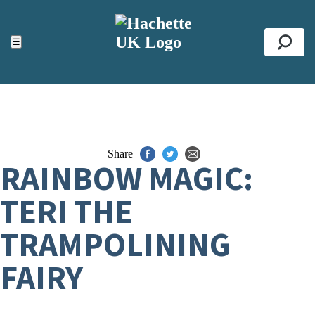
ACCESSIBILITY TOOLS
Top
☰
Se
Share
RAINBOW MAGIC:
TERI THE
TRAMPOLINING
FAIRY