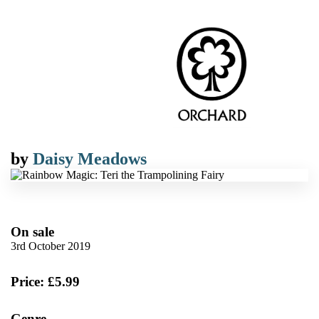
by
Daisy Meadows
On sale
3rd October 2019
Price: £5.99
Genre