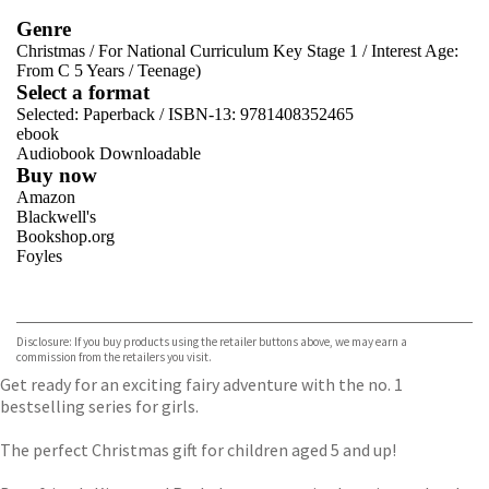
Genre
Christmas
/
For National Curriculum Key Stage 1
/
Interest Age:
From C 5 Years
/
Teenage)
Select a format
Selected:
Paperback / ISBN-13:
9781408352465
ebook
Audiobook Downloadable
Buy now
Amazon
Blackwell's
Bookshop.org
Foyles
VIEW MORE
+
Hive
Waterstones
TGJones
Disclosure: If you buy products using the retailer buttons above, we may earn a
Wordery
commission from the retailers you visit.
Get ready for an exciting fairy adventure with the no. 1
bestselling series for girls.
The perfect Christmas gift for children aged 5 and up!