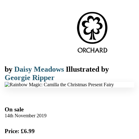
by
Daisy Meadows
Illustrated by
Georgie Ripper
On sale
14th November 2019
Price: £6.99