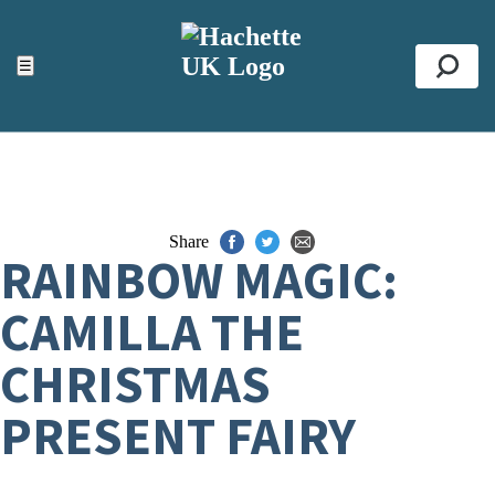
ACCESSIBILITY TOOLS
Top
☰
Se
Share
RAINBOW MAGIC:
CAMILLA THE
CHRISTMAS
PRESENT FAIRY