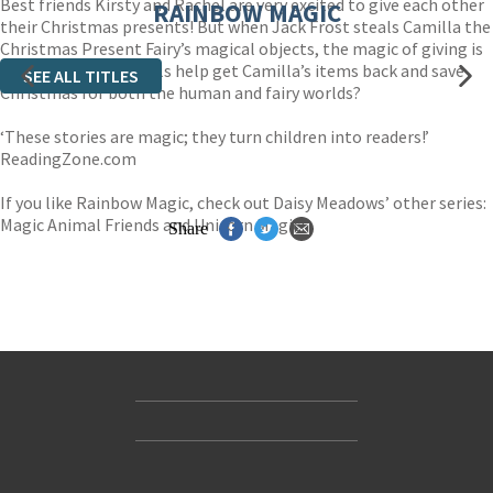
Best friends Kirsty and Rachel are very excited to give each other
RAINBOW MAGIC
their Christmas presents! But when Jack Frost steals Camilla the
Christmas Present Fairy’s magical objects, the magic of giving is
in danger. Can the girls help get Camilla’s items back and save
SEE ALL TITLES
Christmas for both the human and fairy worlds?
‘These stories are magic; they turn children into readers!’
ReadingZone.com
If you like Rainbow Magic, check out Daisy Meadows’ other series:
Magic Animal Friends and Unicorn Magic!
Share
Contact Us
Accessibility
Gender and Ethnicity pay gaps
© Hachette UK Limited
Company information
Statement of business ethics