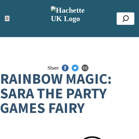
ACCESSIBILITY TOOLS
Top
☰
Se
Share
RAINBOW MAGIC:
SARA THE PARTY
GAMES FAIRY