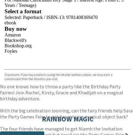
Years
/
Teenage)
Select a format
Selected:
Paperback / ISBN-13:
9781408369470
ebook
Buy now
Amazon
Blackwell's
Bookshop.org
Foyles
VIEW MORE
+
Hive
Waterstones
TGJones
Disclosure: If you buy products using the retailer buttons above, we may earn a
Wordery
commission from the retailers you visit.
No one knows how to throw a party like the Birthday Party
Fairies! Join Rachel, Kirsty, Gracie and Khadijah on a magical
birthday adventure.
With the big celebration looming, can the fairy friends help Sara
the Party Games Fairy to get her missing magical object back?
RAINBOW MAGIC
The four friends have managed to get Niamh the Invitation
Fairy’s magical item back but now Sara the Party Games Fairy’s