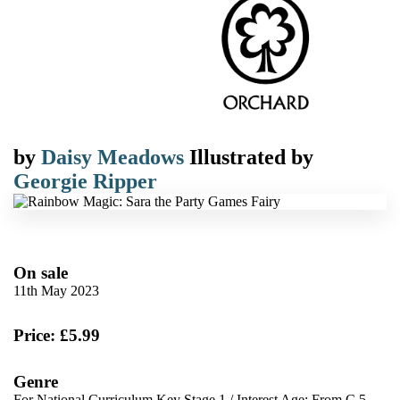
by
Daisy Meadows
Illustrated by
Georgie Ripper
On sale
11th May 2023
Price: £5.99
Genre
For National Curriculum Key Stage 1
/
Interest Age: From C 5