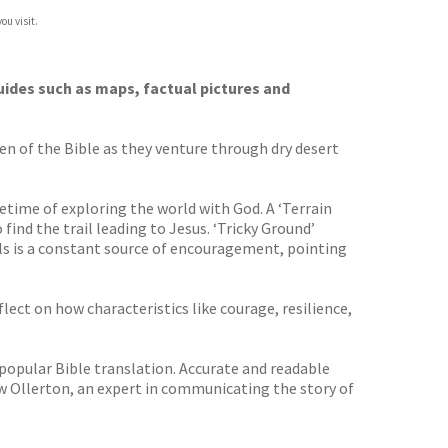
ou visit.
uides such as maps, factual pictures and
en of the Bible as they venture through dry desert
etime of exploring the world with God. A ‘Terrain
ind the trail leading to Jesus. ‘Tricky Ground’
ylls is a constant source of encouragement, pointing
lect on how characteristics like courage, resilience,
 popular Bible translation. Accurate and readable
rew Ollerton, an expert in communicating the story of