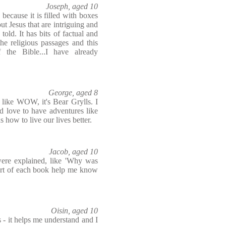
Joseph, aged 10
 because it is filled with boxes
ut Jesus that are intriguing and
old. It has bits of factual and
he religious passages and this
 the Bible...I have already
George, aged 8
 like WOW, it's Bear Grylls. I
 love to have adventures like
s how to live our lives better.
Jacob, aged 10
 were explained, like 'Why was
tart of each book help me know
Oisin, aged 10
s - it helps me understand and I