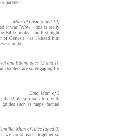
for parents!
Mum of Oisin (aged 10)
d it was 'Wow - this is really
the Bible books. The first night
r of Genesis - as I kissed him
every night'
Yosei and Edam, ages 12 and 10
d chapters are so engaging for
Kate, Mum of 3
ing the Bible so much fun, with
 guides such as maps, factual
amilla, Mum of Alice (aged 9)
 if we could read it together so