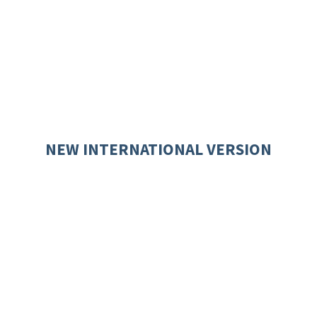
NEW INTERNATIONAL VERSION