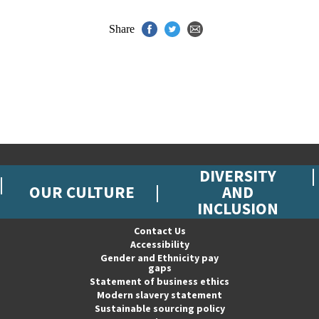
Share
DIVERSITY
OUR CULTURE
AND
INCLUSION
Contact Us
Accessibility
Gender and Ethnicity pay
gaps
Statement of business ethics
Modern slavery statement
Sustainable sourcing policy