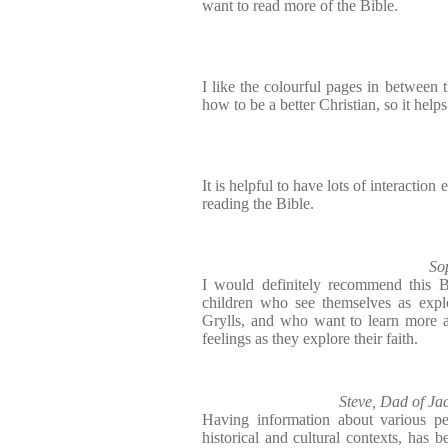
want to read more of the Bible.
I like the colourful pages in between t
how to be a better Christian, so it help
It is helpful to have lots of interactio
reading the Bible.
So
I would definitely recommend this B
children who see themselves as explo
Grylls, and who want to learn more 
feelings as they explore their faith.
Steve, Dad of Ja
Having information about various pe
historical and cultural contexts, has b