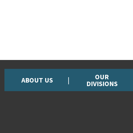
OUR
ABOUT US
DIVISIONS