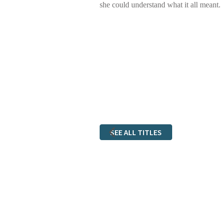
she could understand what it all meant.
SEE ALL TITLES