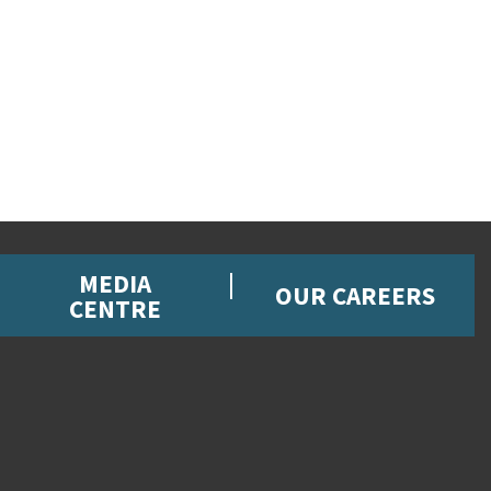
MEDIA
OUR CAREERS
CENTRE