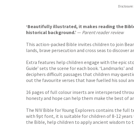
Hive
Disclosure:
Waterst
TGJone
Worder
‘Beautifully illustrated, it makes reading the B
historical background.’
—
Parent reader review
This action-packed Bible invites children to join Bea
lands, brave persecution and cross seas to discover 
Extra features help children engage with the epic st
Guide’ sets the scene for each book. ‘Landmarks’ and 
deciphers difficult passages that children may questi
out the favourite verses that have fuelled his soul 
16 pages of full colour inserts are interspersed thro
honesty and hope can help them make the best of any
The NIV Bible for Young Explorers contains the full 
with 9pt font, it is suitable for children of 8-12 ye
the Bible, help children to apply ancient wisdom to t