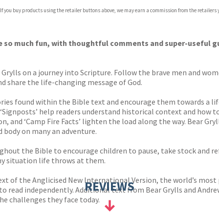
 If you buy products using the retailer buttons above, we may earn a commission from the retailers y
ones
s
y
ible so much fun, with thoughtful comments and super-useful g
r Grylls on a journey into Scripture. Follow the brave men and wom
and share the life-changing message of God.
ories found within the Bible text and encourage them towards a lif
‘Signposts’ help readers understand historical context and how to f
on, and ‘Camp Fire Facts’ lighten the load along the way. Bear Gr
and body on many an adventure.
ughout the Bible to encourage children to pause, take stock and ref
 situation life throws at them.
text of the Anglicised New International Version, the world’s most
REVIEWS
ars to read independently. Additional text from Bear Grylls and And
he challenges they face today.