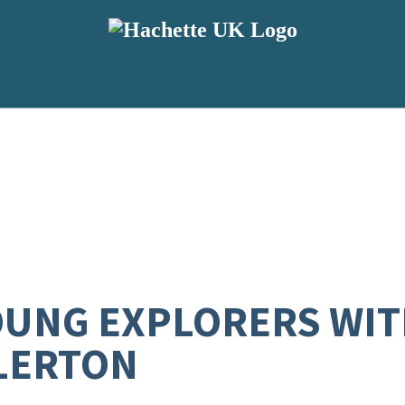
YOUNG EXPLORERS WIT
LERTON