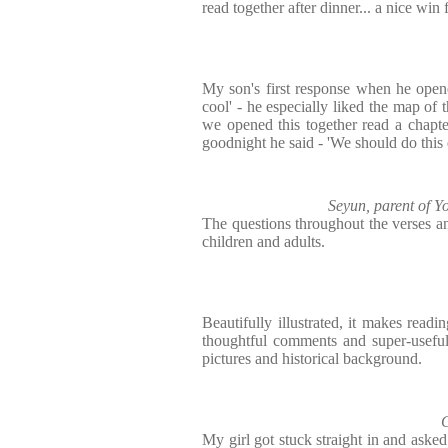
read together after dinner... a nice win 
My son's first response when he opene
cool' - he especially liked the map of 
we opened this together read a chapte
goodnight he said - 'We should do this 
Seyun, parent of 
The questions throughout the verses an
children and adults.
Beautifully illustrated, it makes read
thoughtful comments and super-useful
pictures and historical background.
C
My girl got stuck straight in and asked