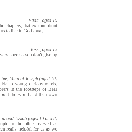
Edam, aged 10
he chapters, that explain about
s us to live in God's way.
Yosei, aged 12
n every page so you don't give up
phie, Mum of Joseph (aged 10)
ible to young curious minds,
rers in the footsteps of Bear
about the world and their own
cob and Josiah (ages 10 and 8)
ople in the bible, as well as
een really helpful for us as we