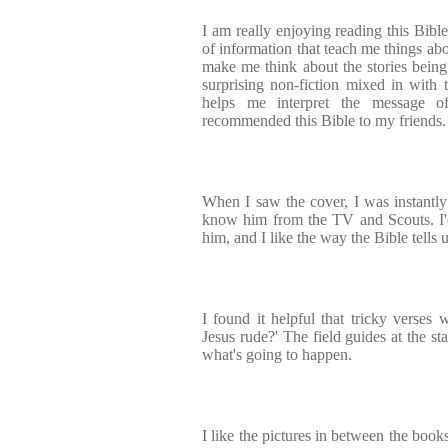
I am really enjoying reading this Bible
of information that teach me things abo
make me think about the stories being t
surprising non-fiction mixed in with t
helps me interpret the message of
recommended this Bible to my friends.
When I saw the cover, I was instantly
know him from the TV and Scouts. I'd
him, and I like the way the Bible tells u
I found it helpful that tricky verses
Jesus rude?' The field guides at the s
what's going to happen.
I like the pictures in between the book