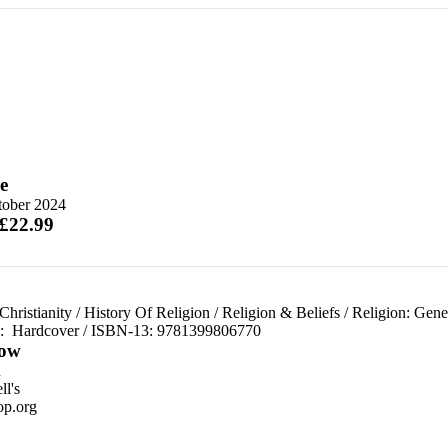
e
tober 2024
 £22.99
Christianity
/
History Of Religion
/
Religion & Beliefs
/
Religion: Gene
d:
Hardcover / ISBN-13:
9781399806770
ow
n
l's
p.org