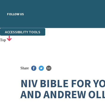
FOLLOW US
ACCESSIBILITY TOOLS
Top
Share
NIV BIBLE FOR 
AND ANDREW OL