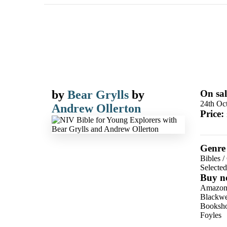
by
Bear Grylls
by
On sal
24th Oc
Andrew Ollerton
Price:
Genre
Bibles
/
Selecte
Buy n
Amazo
Blackwel
Booksho
Foyles