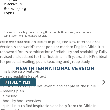
Blackwell's
Bookshop.org
Foyles
VIEW MORE
+
Hive
Waterstones
TGJones
Disclosure: If you buy products using the retailer buttons above, we may earn a
Wordery
commission from the retailers you visit.
With over 400 million Bibles in print, the New International
Version is the world’s most popular modern English Bible. It is
renowned for its combination of reliability and readability. Fully
revised and updated for the first time in 25 years, the NIV is ideal
for personal reading, public teaching and group study.
NEW INTERNATIONAL VERSION
This Bible also features:
– clear, readable 6.75pt text
– easy-to-read layout
SEE ALL TITLES
– shortcuts to key stories, events and people of the Bible
– reading plan
– timeline
– book by book overview
– quick links to find inspiration and help from the Bible in