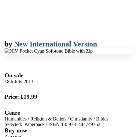
by
New International Version
On sale
18th July 2013
Price: £19.99
Genre
Humanities
/
Religion & Beliefs
/
Christianity
/
Bibles
Selected:
Paperback / ISBN-13:
9781444749762
Buy now
Amazon