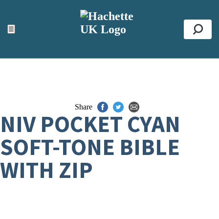
ACCESSIBILITY TOOLS
Top
☰
Se
Share
NIV POCKET CYAN
SOFT-TONE BIBLE
WITH ZIP