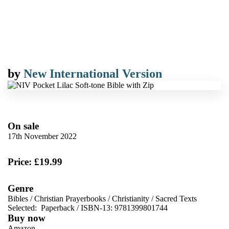
by
New International Version
On sale
17th November 2022
Price: £19.99
Genre
Bibles
/
Christian Prayerbooks
/
Christianity
/
Sacred Texts
Selected:
Paperback / ISBN-13:
9781399801744
Buy now
Amazon