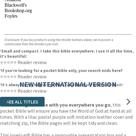
Blackwell's
Bookshop.org
Foyles
VIEW MORE
+
Hive
Waterstones
TGJones
Disclosure: If you buy products using the retailer buttons above, we may earn a
Wordery
commission from the retailers you visit.
‘Small and compact. I take this bible everywhere. I use it all the time,
it’s beautiful.’
⭐⭐⭐⭐⭐ Reader review
‘If you’re looking for a pocket bible only, your search ends here!’
⭐⭐⭐⭐⭐ Reader review
NEW INTERNATIONAL VERSION
‘It’s always in my bag so I get to study the Word while in transit.’
⭐⭐⭐⭐⭐ Reader review
SEE ALL TITLES
Small enough to take with you everywhere you go
, this
pocket Bible will ensure you have the Word of God at hand at all
times. With a lilac pastel purple soft imitation leather cover and
matching zip, the Bible pages will be kept tidy and clean.
This lovely gift Bible has a removable presentation box and a