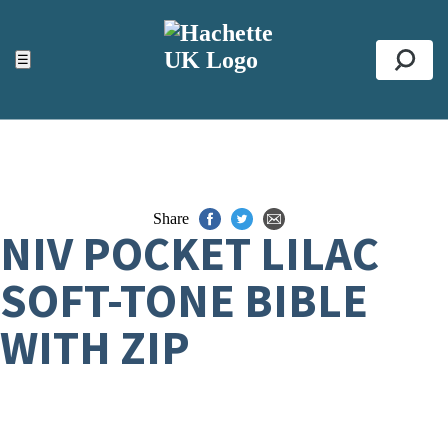
ACCESSIBILITY TOOLS
Top
☰
Se
Share
NIV POCKET LILAC
SOFT-TONE BIBLE
WITH ZIP