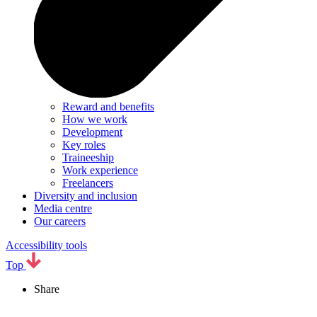
Reward and benefits
How we work
Development
Key roles
Traineeship
Work experience
Freelancers
Diversity and inclusion
Media centre
Our careers
Accessibility tools
Top
Share