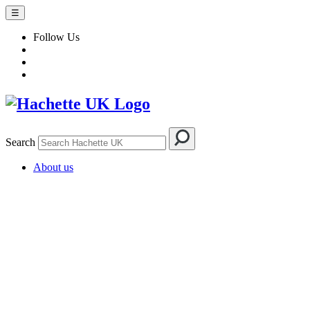
☰
Follow Us
Search
About us