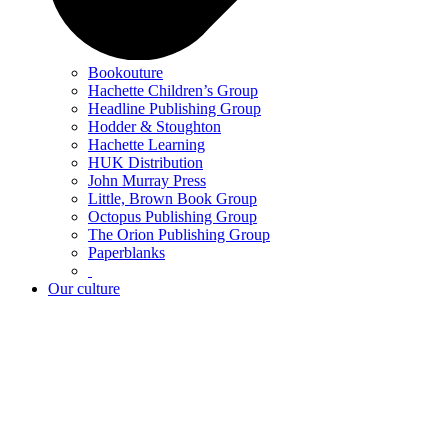
Bookouture
Hachette Children’s Group
Headline Publishing Group
Hodder & Stoughton
Hachette Learning
HUK Distribution
John Murray Press
Little, Brown Book Group
Octopus Publishing Group
The Orion Publishing Group
Paperblanks
Our culture