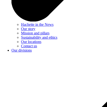
Hachette in the News
Our story
Mission and pillars
Sustainability and ethics
Our locations
Contact us
Our divisions