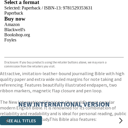
Select a format
Selected:
Paperback / ISBN-13:
9781529353631
Paperback
Buy now
Amazon
Blackwell's
Bookshop.org
Foyles
VIEW MORE
+
Hive
Waterstones
TGJones
Disclosure: If you buy products using the retailer buttons above, we may earn a
Wordery
commission from the retailers you visit.
Attractive, imitation-leather-bound journalling Bible with high
quality paper and extra wide ruled margins for note taking and
referencing. Features beautifully illustrated endpapers, two
ribbon markers, magnetic flap closure and pen loop.
The New International Version is the world’s most popular
NEW INTERNATIONAL VERSION
modern English Bible. It is renowned for its combination of
reliability and readability and is ideal for personal reading, public
teaching and group study.This Bible also features:
SEE ALL TITLES