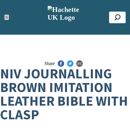
ACCESSIBILITY TOOLS
Top
☰
Se
Share
NIV JOURNALLING
BROWN IMITATION
LEATHER BIBLE WITH
CLASP