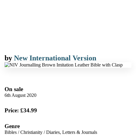
by
New International Version
On sale
6th August 2020
Price: £34.99
Genre
Bibles
/
Christianity
/
Diaries, Letters & Journals