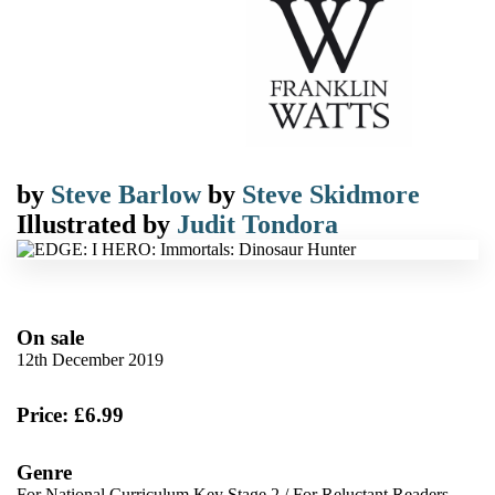
by
Steve Barlow
by
Steve Skidmore
Illustrated by
Judit Tondora
On sale
12th December 2019
Price: £6.99
Genre
For National Curriculum Key Stage 2
/
For Reluctant Readers