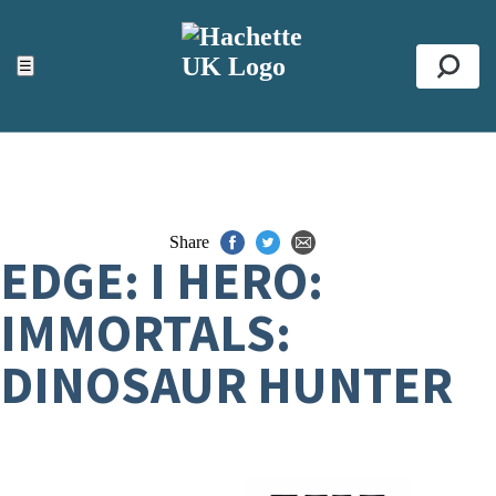
ACCESSIBILITY TOOLS
Top
☰
Se
Share
EDGE: I HERO:
IMMORTALS:
DINOSAUR HUNTER