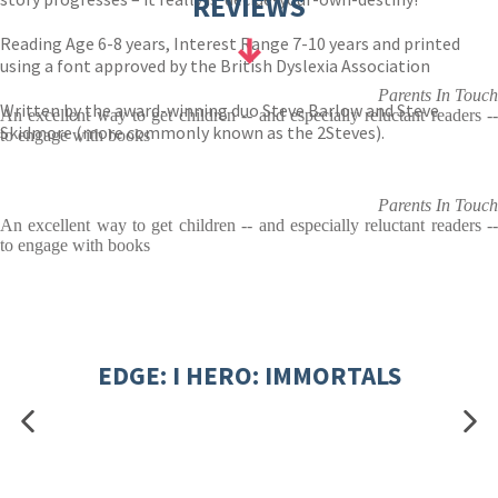
REVIEWS
Reading Age 6-8 years, Interest Range 7-10 years and printed
using a font approved by the British Dyslexia Association
Parents In Touch
Written by the award-winning duo Steve Barlow and Steve
An excellent way to get children -- and especially reluctant readers --
Skidmore (more commonly known as the 2Steves).
to engage with books
Parents In Touch
An excellent way to get children -- and especially reluctant readers --
to engage with books
EDGE: I HERO: IMMORTALS