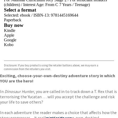
(children)
/
Interest Age: From C 7 Years
/
Teenage)
Select a format
Selected:
ebook / ISBN-13:
9781445169644
Paperback
Buy now
Kindle
Apple
Google
Kobo
VIEW MORE
+
ebooks.com
Bookshop.org
Disclosure: If you buy products using the retailer buttons above, we may earn a
commission from the retailers you visit.
Exciting, choose-your-own-destiny adventure story in which
YOU are the hero!
In
Dinosaur Hunter
, you are called in to track down a T. Rex that is
terrorising the Yucatan … will you accept the challenge and risk
your life to save others?
In each adventure the reader makes a choice that affects how the
story progresses – it really is ‘decide-your-own-destiny!