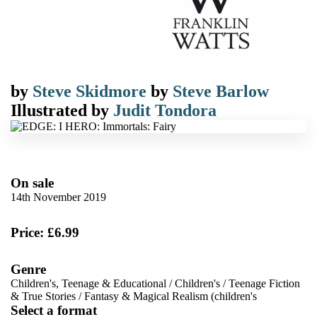
by
Steve Skidmore
by
Steve Barlow
Illustrated by
Judit Tondora
On sale
14th November 2019
Price: £6.99
Genre
Children's, Teenage & Educational
/
Children's
/
Teenage Fiction
& True Stories
/
Fantasy & Magical Realism (children's
Select a format