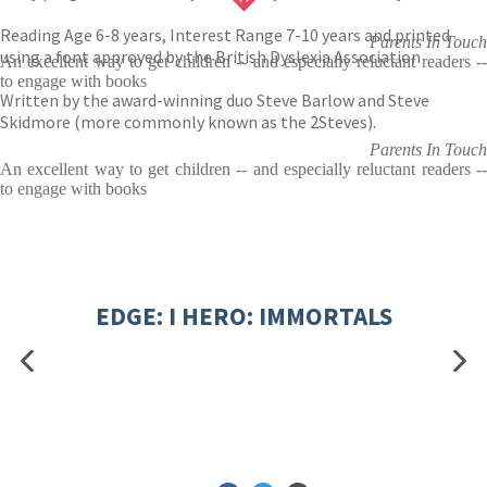
Reading Age 6-8 years, Interest Range 7-10 years and printed
Parents In Touch
using a font approved by the British Dyslexia Association
An excellent way to get children -- and especially reluctant readers --
to engage with books
Written by the award-winning duo Steve Barlow and Steve
Skidmore (more commonly known as the 2Steves).
Parents In Touch
An excellent way to get children -- and especially reluctant readers --
to engage with books
EDGE: I HERO: IMMORTALS