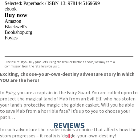
Selected:
Paperback / ISBN-13:
9781445169699
ebook
Buy now
Amazon
Blackwell's
Bookshop.org
Foyles
VIEW MORE
+
Hive
Waterstones
TGJones
Disclosure: If you buy products using the retailer buttons above, we may earn a
Wordery
commission from the retailers you visit.
Exciting, choose-your-own-destiny adventure story in which
YOU are the hero!
In
Fairy
, you are a captain in the Fairy Guard. You are called upon to
protect the magical land of Mab from an Evil Elf, who has stolen
your land’s protective magic: the golden casket. Will you be able
to save Mab from a horrible fate? It’s up to you to choose your
path…
REVIEWS
In each adventure the reader makes a choice that affects how the
story progresses – it really is ‘decide-your-own-destiny!