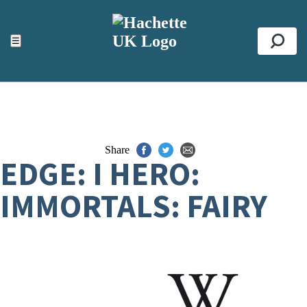
ACCESSIBILITY TOOLS
Top
☰
Se
Share
EDGE: I HERO:
IMMORTALS: FAIRY