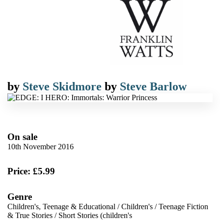
by
Steve Skidmore
by
Steve Barlow
On sale
10th November 2016
Price: £5.99
Genre
Children's, Teenage & Educational
/
Children's
/
Teenage Fiction
& True Stories
/
Short Stories (children's