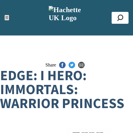
ACCESSIBILITY TOOLS
Top
☰
Se
Share
EDGE: I HERO:
IMMORTALS:
WARRIOR PRINCESS