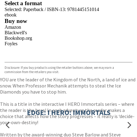
Select a format
Selected:
Paperback / ISBN-13:
9781445151014
ebook
Buy now
Amazon
Blackwell's
Bookshop.org
Foyles
VIEW MORE
+
Hive
Waterstones
TGJones
Disclosure: If you buy products using the retailer buttons above, we may earn a
Wordery
commission from the retailers you visit.
YOU are the leader of the Kingdom of the North, a land of ice and
snow. When Professor Mechanik attempts to steal the Ice
Diamonds you have to stop him.
This is a title in the interactive I HERO Immortals series – where
the reader is the hero! In each adventure the reader makes a
EDGE: I HERO: IMMORTALS
choice that affects how the story progresses – it really is ‘decide-
your-own-destiny!
Written by the award-winning duo Steve Barlow and Steve