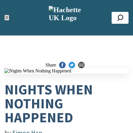
ACCESSIBILITY TOOLS
Top
☰
Se
Share
NIGHTS WHEN
NOTHING
HAPPENED
by
Simon Han