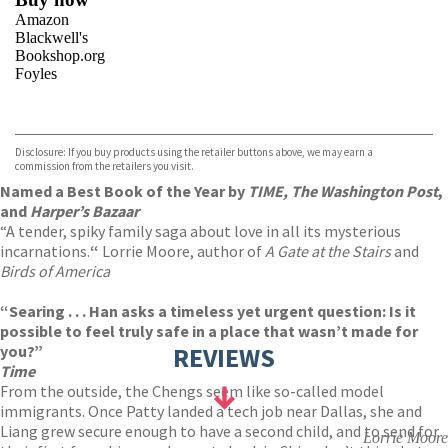
Amazon
Blackwell's
Bookshop.org
Foyles
VIEW MORE
+
Hive
Waterstones
TGJones
Disclosure: If you buy products using the retailer buttons above, we may earn a
Wordery
commission from the retailers you visit.
Named a Best Book of the Year by
TIME, The Washington Post
,
and
Harper’s Bazaar
“A tender, spiky family saga about love in all its mysterious
incarnations.
“
Lorrie Moore, author of
A Gate at the Stairs
and
Birds of America
“Searing . . . Han asks a timeless yet urgent question: Is it
possible to feel truly safe in a place that wasn’t made for
you?”
REVIEWS
Time
From the outside, the Chengs seem like so-called model
immigrants. Once Patty landed a tech job near Dallas, she and
Liang grew secure enough to have a second child, and to send for
Lorrie Moore