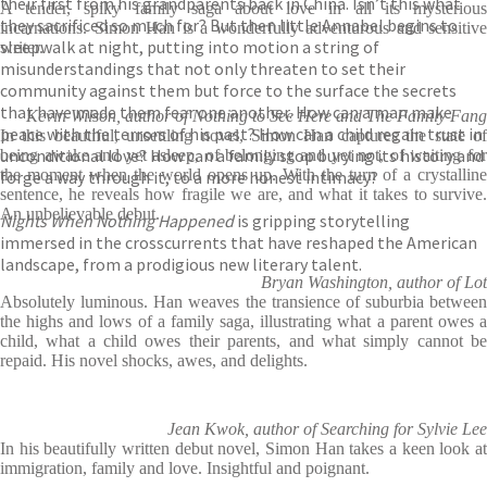
their first from his grandparents back in China. Isn’t this what
A tender, spiky family saga about love in all its mysterious
they sacrificed so much for? But then little Annabel begins to
incarnations. Simon Han is a wonderfully adventurous and sensitive
sleepwalk at night, putting into motion a string of
writer.
misunderstandings that not only threaten to set their
community against them but force to the surface the secrets
that have made them fear one another. How can a man make
Kevin Wilson, author of Nothing to See Here and The Family Fang
peace with the terrors of his past? How can a child regain trust in
In this beautiful, unsettling novel, Simon Han captures the state of
unconditional love? How can a family stop burying its history and
being awake and yet asleep, of belonging and yet not, of waiting for
the moment when the world opens up. With the turn of a crystalline
forge a way through it, to a more honest intimacy?
sentence, he reveals how fragile we are, and what it takes to survive.
An unbelievable debut.
Nights When Nothing Happened
is gripping storytelling
immersed in the crosscurrents that have reshaped the American
landscape, from a prodigious new literary talent.
Bryan Washington, author of Lot
Absolutely luminous. Han weaves the transience of suburbia between
the highs and lows of a family saga, illustrating what a parent owes a
child, what a child owes their parents, and what simply cannot be
repaid. His novel shocks, awes, and delights.
Jean Kwok, author of Searching for Sylvie Lee
In his beautifully written debut novel, Simon Han takes a keen look at
immigration, family and love. Insightful and poignant.