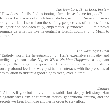
The New York Times Book Review
"How does a family find its footing after it leaves home for good?. . . .
Rendered in a series of quick brush strokes, as if in a Raymond Carver
story. . . . [and] seen from the shifting perspectives of mother, father,
daughter and son-each fully, empathetically rendered. . . . this novel
reminds us what it's like navigating a foreign country. . . . Much to
admire."
The Washington Post
"Entirely worth the investment . . . . Han's expansive sympathy and
twilight lyricism make
Nights When Nothing Happened
a poignant
study of the immigrant experience. This is an author who understands
on a profound level the way past trauma interacts with the pressures of
assimilation to disrupt a good night's sleep, even a life."
Esquire
"[A] dazzling debut . . . . In this subtle but deeply felt story, Han
elegantly takes aim at suburban racism, generational trauma, and the
secrets we keep from one another in order to stay afloat."