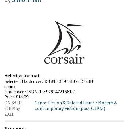
Select a format
Selected:
Hardcover / ISBN-13:
9781472156181
ebook
Hardcover / ISBN-13:
9781472156181
Price: £14.99
ON SALE:
Genre
:
Fiction & Related Items
/
Modern &
6th May
Contemporary Fiction (post C 1945)
2021
Buy now