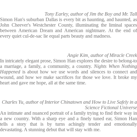
Tony Earley, author of Jim the Boy and Mr. Tall
Simon Han's suburban Dallas is every bit as haunting, and haunted, as
John Cheever's Westchester County, illuminating the liminal spaces
between American Dream and American nightmare. At the end of
every quiet cul-de-sac lie equal parts beauty and madness.
Angie Kim, author of Miracle Creek
In intricately elegant prose, Simon Han explores the desire to belong-to
a marriage, a family, a community, a country.
Nights When Nothing
Happened
is about how we use words and silences to connect an
wound, and how we make sacrifices for those we love. It broke my
heart and gave me hope, all at the same time.
Charles Yu, author of Interior Chinatown and How to Live Safely in a
Science Fictional Universe
An intimate and nuanced portrait of a family trying to find their way in
a new country. With a sharp eye and a finely tuned ear, Simon Han
tells a story that is by turns achingly tender and emotionally
devastating. A stunning debut that will stay with me.