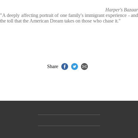
Harper's Bazaar
"A deeply affecting portrait of one family's immigrant experience - and
the toll that the American Dream takes on those who chase it."
Share
Contact Us
Accessibility
Gender and Ethnicity pay gaps
© Hachette UK Limited
Company information
Statement of business ethics