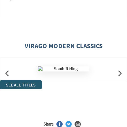
VIRAGO MODERN CLASSICS
SEE ALL TITLES
Share