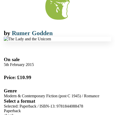
by
Rumer Godden
On sale
5th February 2015
Price: £10.99
Genre
Modern & Contemporary Fiction (post C 1945)
/
Romance
Select a format
Selected:
Paperback / ISBN-13:
9781844088478
Paperback