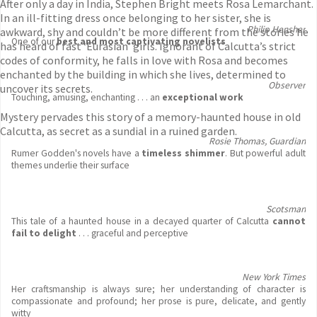
After only a day in India, Stephen Bright meets Rosa Lemarchant.
In an ill-fitting dress once belonging to her sister, she is
Philip Hensher
awkward, shy and couldn’t be more different from the stories he
One of our
best and most captivating novelists
has heard of fast ‘Eurasian’ girls. Ignorant of Calcutta’s strict
codes of conformity, he falls in love with Rosa and becomes
enchanted by the building in which she lives, determined to
Observer
uncover its secrets.
Touching, amusing, enchanting . . . an
exceptional work
Mystery pervades this story of a memory-haunted house in old
Calcutta, as secret as a sundial in a ruined garden.
Rosie Thomas, Guardian
Rumer Godden's novels have a
timeless shimmer
. But powerful adult
themes underlie their surface
Scotsman
This tale of a haunted house in a decayed quarter of Calcutta
cannot
fail to delight
. . . graceful and perceptive
New York Times
Her craftsmanship is always sure; her understanding of character is
compassionate and profound; her prose is pure, delicate, and gently
witty