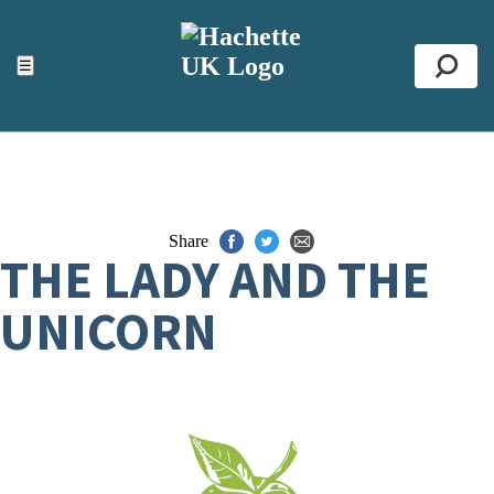
ACCESSIBILITY TOOLS
Top
☰
Se
Share
THE LADY AND THE
UNICORN