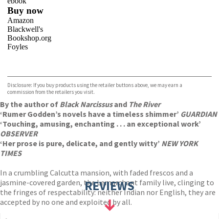
ebook
Buy now
Amazon
Blackwell's
Bookshop.org
Foyles
VIEW MORE
+
Hive
Waterstones
TGJones
Disclosure: If you buy products using the retailer buttons above, we may earn a
Wordery
commission from the retailers you visit.
By the author of
Black Narcissus
and
The River
‘Rumer Godden’s novels have a timeless shimmer’
GUARDIAN
‘Touching, amusing, enchanting . . . an exceptional work’
OBSERVER
‘Her prose is pure, delicate, and gently witty’
NEW YORK
TIMES
In a crumbling Calcutta mansion, with faded frescos and a
jasmine-covered garden, the Lemarchant family live, clinging to
REVIEWS
the fringes of respectability: neither Indian nor English, they are
accepted by no one and exploited by all.